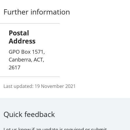
Further information
Postal
Address
GPO Box 1571,
Canberra, ACT,
2617
Last updated:
19 November 2021
Quick feedback
Let us know if an update is required or submit