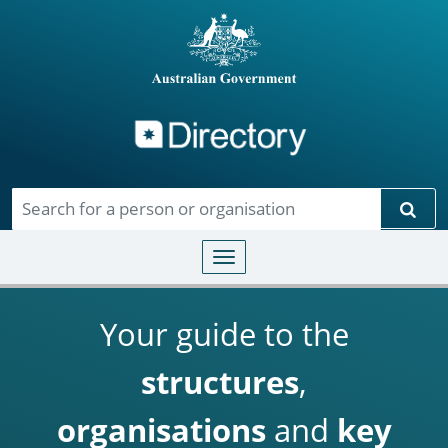
Directory
Skip to main content
Sear
Toggle navigation
Your guide to the
structures
,
organisations
and
key