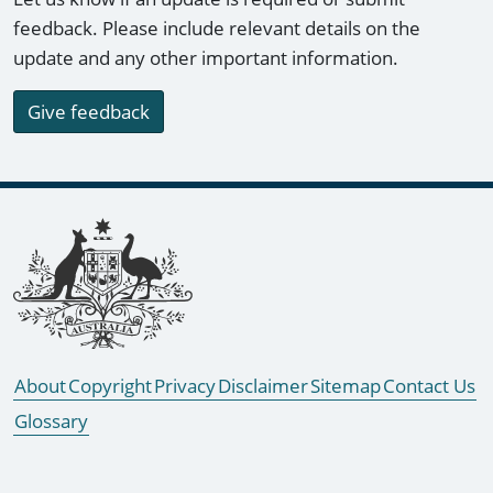
feedback. Please include relevant details on the
update and any other important information.
Give feedback
Footer links
About
Copyright
Privacy
Disclaimer
Sitemap
Contact Us
Glossary