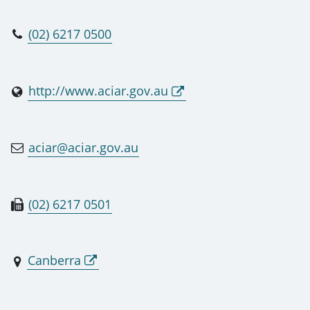
(02) 6217 0500
http://www.aciar.gov.au
aciar@aciar.gov.au
(02) 6217 0501
Canberra