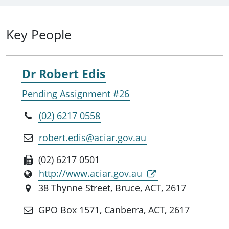
Key People
Dr Robert Edis
Pending Assignment #26
(02) 6217 0558
robert.edis@aciar.gov.au
(02) 6217 0501
http://www.aciar.gov.au
38 Thynne Street, Bruce, ACT, 2617
GPO Box 1571, Canberra, ACT, 2617