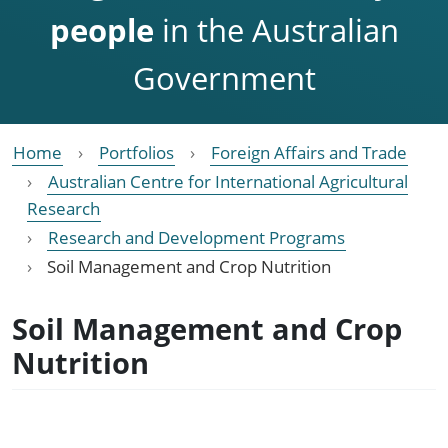
people
in the Australian
Government
Home
Portfolios
Foreign Affairs and Trade
Australian Centre for International Agricultural
Research
Research and Development Programs
Soil Management and Crop Nutrition
Soil Management and Crop
Nutrition