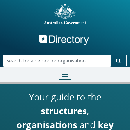
Directory
Skip to main content
Sear
Toggle navigation
Your guide to the
structures
,
organisations
and
key