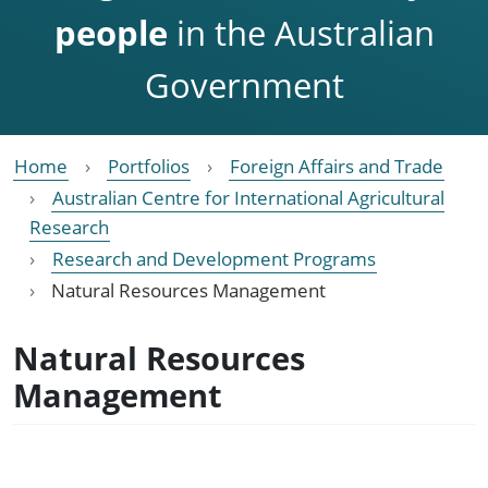
people
in the Australian
Government
Home
Portfolios
Foreign Affairs and Trade
Australian Centre for International Agricultural
Research
Research and Development Programs
Natural Resources Management
Natural Resources
Management