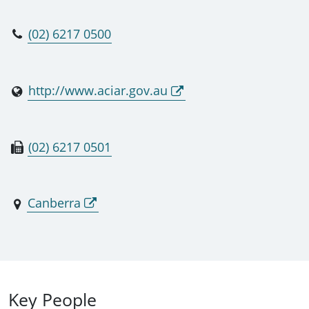
(02) 6217 0500
http://www.aciar.gov.au
(02) 6217 0501
Canberra
Key People