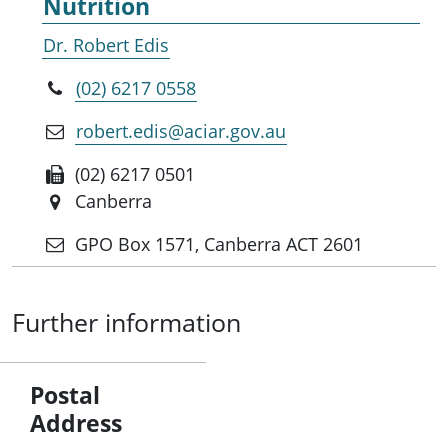
Nutrition
Dr. Robert Edis
(02) 6217 0558
robert.edis@aciar.gov.au
(02) 6217 0501
Canberra
GPO Box 1571, Canberra ACT 2601
Further information
Postal
Address