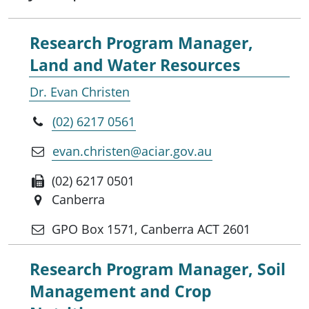
Research Program Manager,
Land and Water Resources
Dr. Evan Christen
(02) 6217 0561
evan.christen@aciar.gov.au
(02) 6217 0501
Canberra
GPO Box 1571, Canberra ACT 2601
Research Program Manager, Soil
Management and Crop