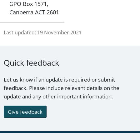
GPO Box 1571,
Canberra ACT 2601
Last updated:
19 November 2021
Quick feedback
Let us know if an update is required or submit
feedback. Please include relevant details on the
update and any other important information.
Give feedback