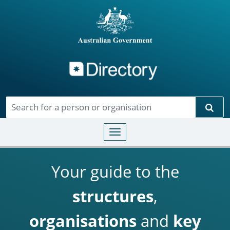
Directory
Skip to main content
Sear
Toggle navigation
Your guide to the
structures
,
organisations
and
key