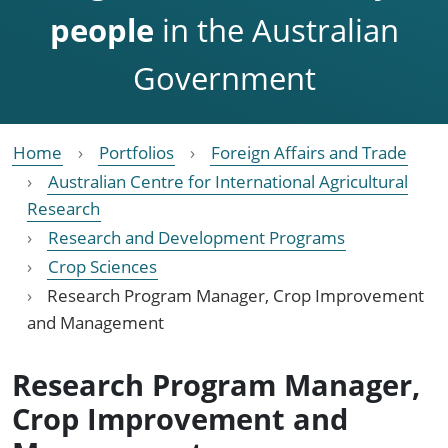
people
in the Australian
Government
Home
Portfolios
Foreign Affairs and Trade
Australian Centre for International Agricultural
Research
Research and Development Programs
Crop Sciences
Research Program Manager, Crop Improvement
and Management
Research Program Manager,
Crop Improvement and