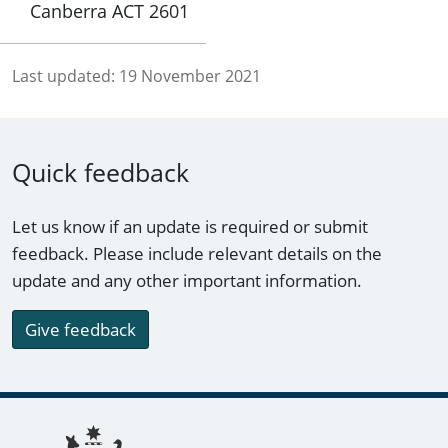
Canberra ACT 2601
Last updated:
19 November 2021
Quick feedback
Let us know if an update is required or submit
feedback. Please include relevant details on the
update and any other important information.
Give feedback
Footer links