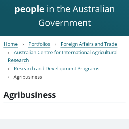
people
in the Australian
Government
Home
Portfolios
Foreign Affairs and Trade
Australian Centre for International Agricultural
Research
Research and Development Programs
Agribusiness
Agribusiness