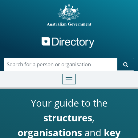
Directory
Skip to main content
Sear
Toggle navigation
Your guide to the
structures
,
organisations
and
key