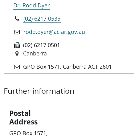
Dr. Rodd Dyer
(02) 6217 0535
rodd.dyer@aciar.gov.au
(02) 6217 0501
Canberra
GPO Box 1571, Canberra ACT 2601
Further information
Postal
Address
GPO Box 1571,