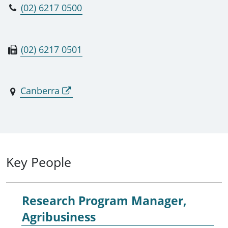
(02) 6217 0500
(02) 6217 0501
Canberra
Key People
Research Program Manager,
Agribusiness