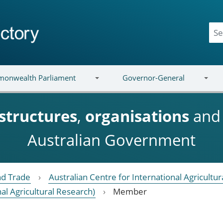
onwealth Parliament
Governor-General
structures
,
organisations
an
Australian Government
nd Trade
Australian Centre for International Agricultu
nal Agricultural Research)
Member