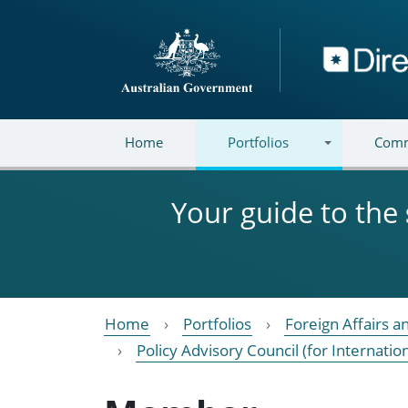
Skip to main content
Directory
Home
Portfolios
Comm
Your guide to the
Home
Portfolios
Foreign Affairs a
Policy Advisory Council (for Internatio