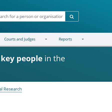
Search
Courts and Judges
Reports
d
key people
in the
ral Research