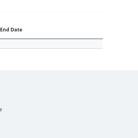
End Date
e