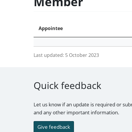
Member
Appointee
Last updated:
5 October 2023
Quick feedback
Let us know if an update is required or sub
and any other important information.
Give feedback