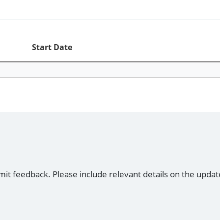
Start Date
mit feedback. Please include relevant details on the updat