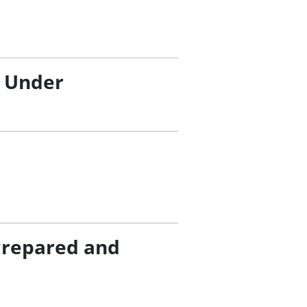
/ Under
Prepared and