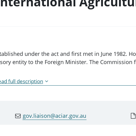
nternational Agricultu
blished under the act and first met in June 1982. H
ory entity to the Foreign Minister. The Commission fo
ad full description
ltural Research (the Commission) is established by Se
1982 (the ACIAR Act). As detailed in the ACIAR Act, t
 to:
gov.liaison@aciar.gov.au
ch programs and policies, to identify agricultural
ing countries
earch, and establishing and funding training