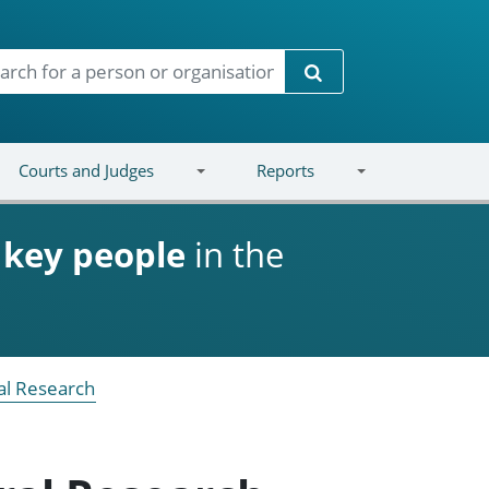
Search
Courts and Judges
Reports
d
key people
in the
ral Research