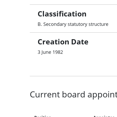
Classification
B. Secondary statutory structure
Creation Date
3 June 1982
Current board appoin