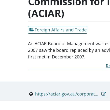
Commission for I
(ACIAR)
Foreign Affairs and Trade
An ACIAR Board of Management was esta
2007 saw the board replaced by an advis
first met in December 2007.
Re
The Commission for International Agricu
International Agricultural Research Act 
Minister for Foreign Minister in relation
https://aciar.gov.au/corporate-governance/commission-international-agricultural-research
● the formulation of agricultural resear
problems and find solutions in develop
● commissioning and communicating res