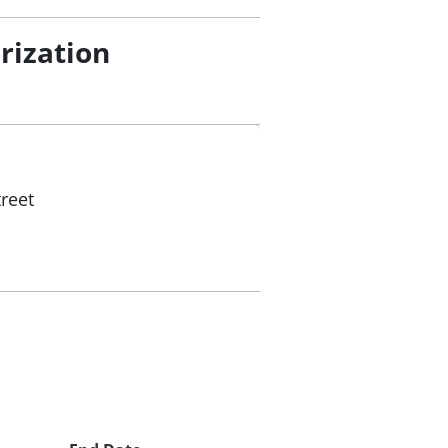
rization
reet