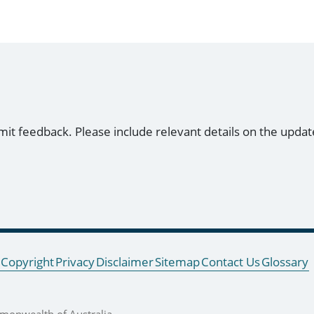
mit feedback. Please include relevant details on the updat
Copyright
Privacy
Disclaimer
Sitemap
Contact Us
Glossary