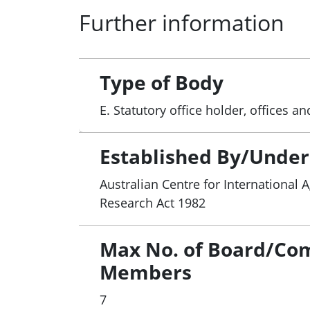
Further information
schemes related to ACIAR-supported re
● priorities for the ACIAR program and 
● on the Minister’s request, any other ma
Type of Body
E. Statutory office holder, offices 
Established By/Under
Australian Centre for International A
Research Act 1982
Max No. of Board/Co
Members
7