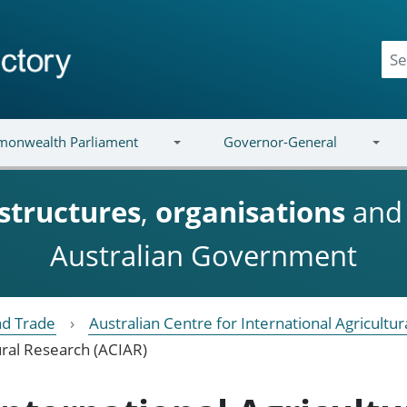
onwealth Parliament
Governor-General
structures
,
organisations
an
Australian Government
nd Trade
Australian Centre for International Agricultu
ural Research (ACIAR)