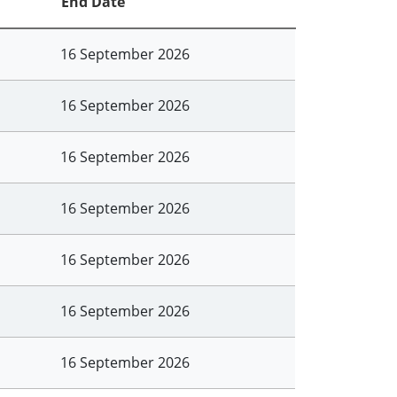
End Date
16 September 2026
16 September 2026
16 September 2026
16 September 2026
16 September 2026
16 September 2026
16 September 2026