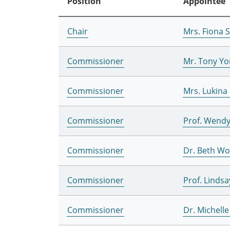
Position
Appointee
Chair
Mrs. Fiona 
Commissioner
Mr. Tony Yo
Commissioner
Mrs. Lukina
Commissioner
Prof. Wend
Commissioner
Dr. Beth W
Commissioner
Prof. Lindsa
Commissioner
Dr. Michell