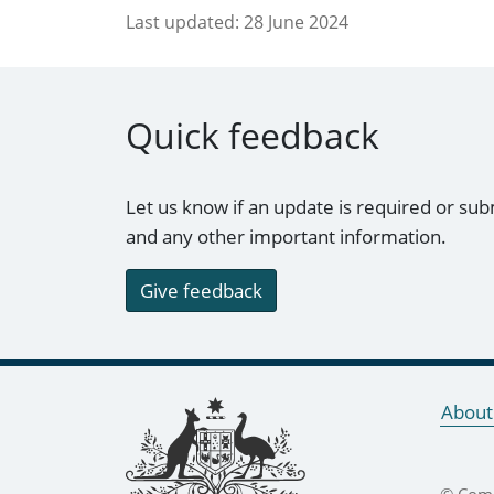
Last updated:
28 June 2024
Quick feedback
Let us know if an update is required or sub
and any other important information.
Give feedback
Footer links
About