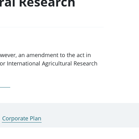
ral Research
owever, an amendment to the act in
r International Agricultural Research
ction 7 of the Australian Centre for
he Commission provides advice to the
Corporate Plan