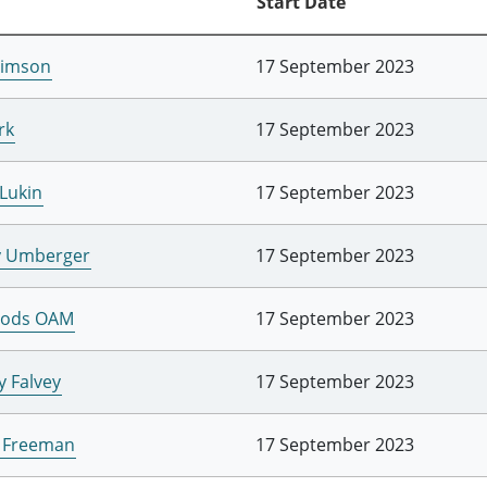
Start Date
Simson
17 September 2023
rk
17 September 2023
 Lukin
17 September 2023
y Umberger
17 September 2023
oods OAM
17 September 2023
y Falvey
17 September 2023
e Freeman
17 September 2023