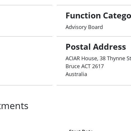
Function Catego
Advisory Board
Postal Address
ACIAR House, 38 Thynne St
Bruce
ACT
2617
Australia
tments