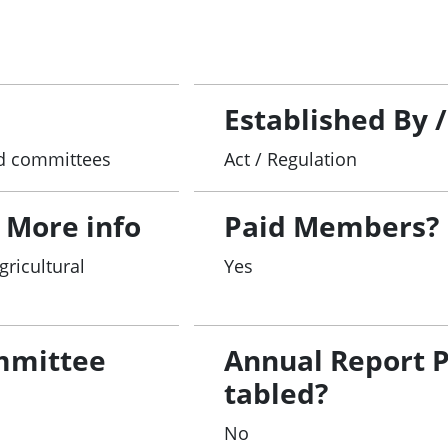
search
funding
tter relating to the Act.
Established By 
and committees
Act / Regulation
 More info
Paid Members?
gricultural
Yes
mmittee
Annual Report 
tabled?
No