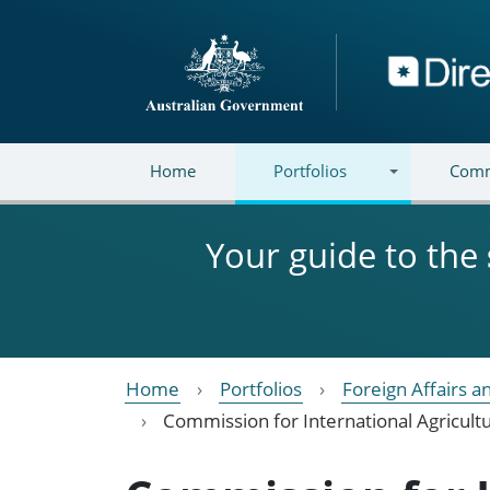
Skip to main content
Directory
Home
Portfolios
Comm
Your guide to the
Home
Portfolios
Foreign Affairs a
Commission for International Agricult