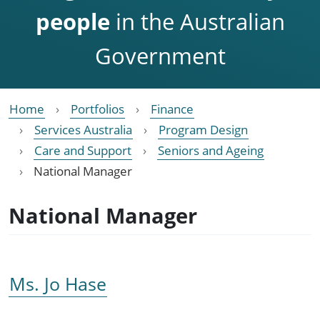
people
in the Australian
Government
Home
Portfolios
Finance
Services Australia
Program Design
Care and Support
Seniors and Ageing
National Manager
National Manager
Ms. Jo Hase