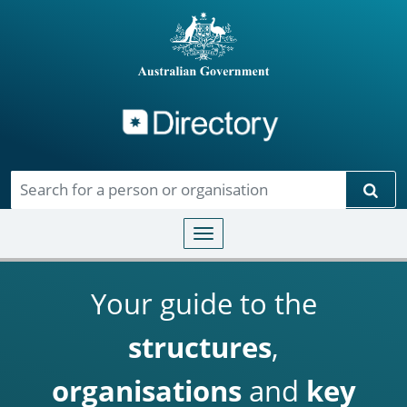
Directory
Skip to main content
Sear
Toggle navigation
Your guide to the
structures
,
organisations
and
key