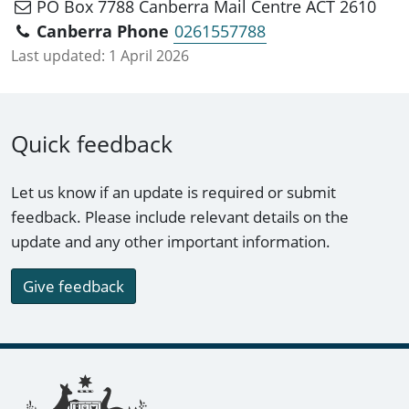
PO Box 7788 Canberra Mail Centre ACT 2610
Canberra Phone
0261557788
Last updated:
1 April 2026
Quick feedback
Let us know if an update is required or submit
feedback. Please include relevant details on the
update and any other important information.
Give feedback
Footer links