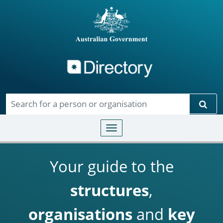
Directory
Skip to main content
Sear
Toggle navigation
Your guide to the
structures
,
organisations
and
key