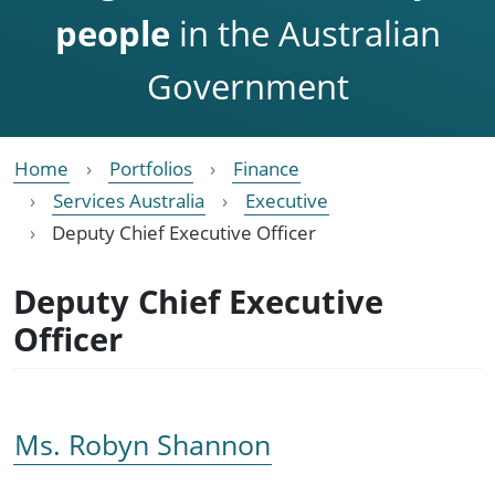
people
in the Australian
Government
Home
Portfolios
Finance
Services Australia
Executive
Deputy Chief Executive Officer
Deputy Chief Executive
Officer
Ms. Robyn Shannon