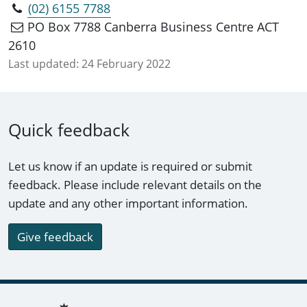
(02) 6155 7788
PO Box 7788 Canberra Business Centre ACT
2610
Last updated:
24 February 2022
Quick feedback
Let us know if an update is required or submit
feedback. Please include relevant details on the
update and any other important information.
Give feedback