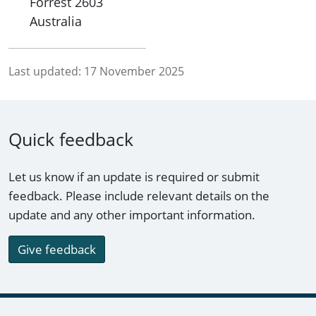
Forrest
2603
Australia
Last updated:
17 November 2025
Quick feedback
Let us know if an update is required or submit
feedback. Please include relevant details on the
update and any other important information.
Give feedback