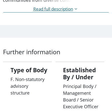
backgrounds (CALD). The Group provides advice
Read full description
and feedback about the quality and effectiveness
of service delivery to customers from CALD
backgrounds. Meetings are held face to face
annually.
Further information
Type of Body
Established
By / Under
F. Non-statutory
advisory
Principal Body /
structure
Management
Board / Senior
Executive Officer