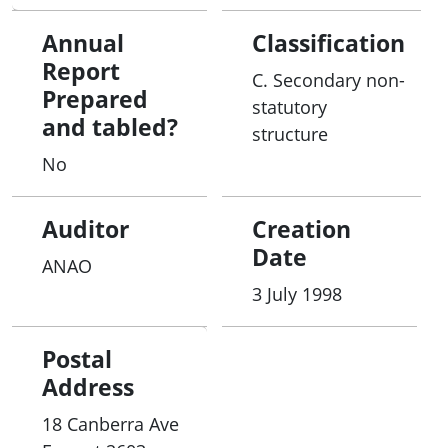
Annual
Classification
Report
C. Secondary non-
Prepared
statutory
and tabled?
structure
No
Auditor
Creation
Date
ANAO
3 July 1998
Postal
Address
18 Canberra Ave