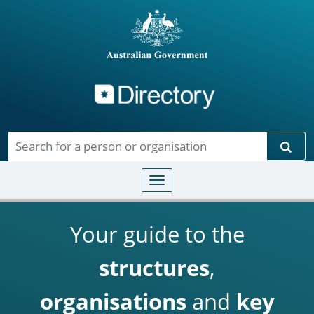
Directory
Skip to main content
Sear
Toggle navigation
Your guide to the
structures
,
organisations
and
key