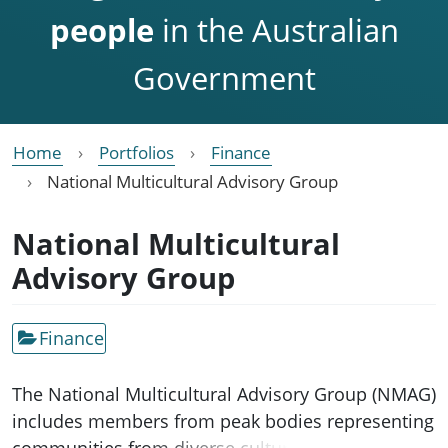
people
in the Australian
Government
Home
Portfolios
Finance
National Multicultural Advisory Group
National Multicultural
Advisory Group
Finance
The National Multicultural Advisory Group (NMAG)
includes members from peak bodies representing
communities from diverse cultural and linguistic