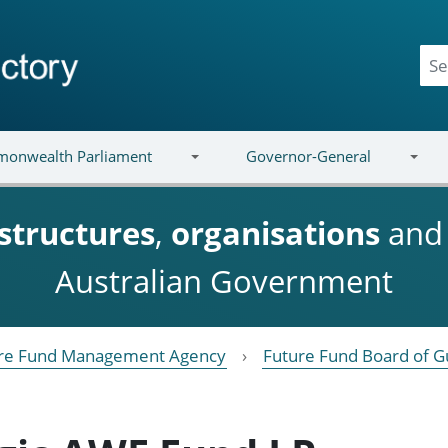
onwealth Parliament
Governor-General
structures
,
organisations
an
Australian Government
re Fund Management Agency
Future Fund Board of G