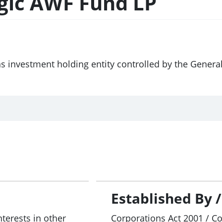
egic AWF Fund LP
ns investment holding entity controlled by the Genera
Established By 
nterests in other
Corporations Act 2001 / C