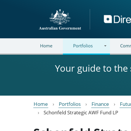
Skip to main content
Directory
Home
Portfolios
Comm
Your guide to the
Home
Portfolios
Finance
Futu
Schonfeld Strategic AWF Fund LP