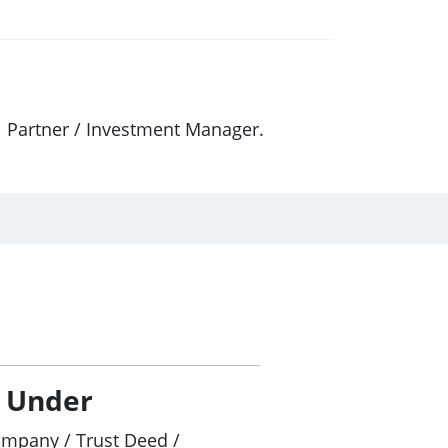
l Partner / Investment Manager.
/ Under
ompany / Trust Deed /