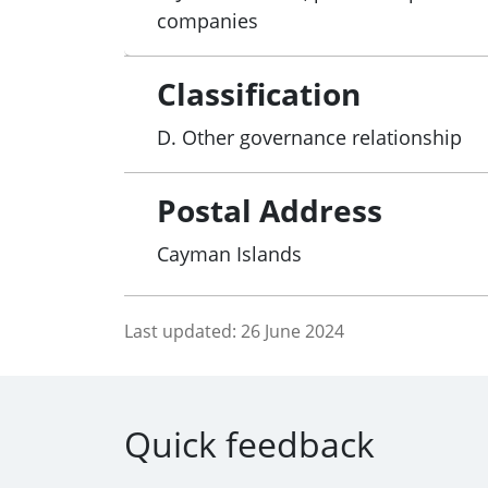
companies
Classification
D. Other governance relationship
Postal Address
Cayman Islands
Last updated:
26 June 2024
Quick feedback