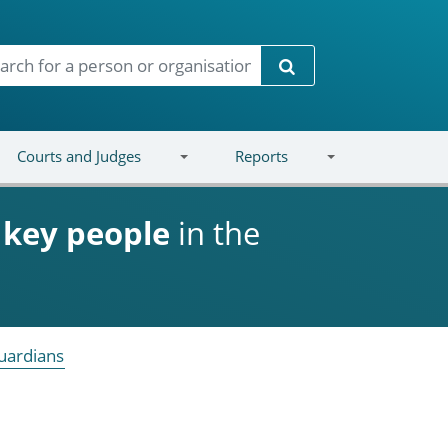
Search
Courts and Judges
Reports
d
key people
in the
uardians