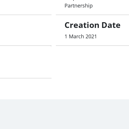
Partnership
Creation Date
1 March 2021