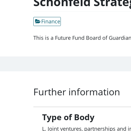
Schonfeld Strat
Finance
This is a Future Fund Board of Guardia
Further information
Type of Body
L. Joint ventures, partnerships and i