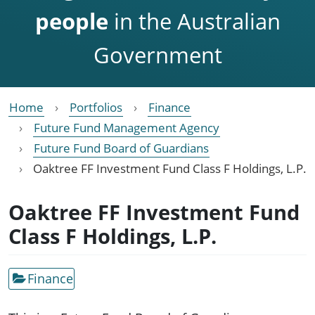
people
in the Australian
Government
Home
Portfolios
Finance
Future Fund Management Agency
Future Fund Board of Guardians
Oaktree FF Investment Fund Class F Holdings, L.P.
Oaktree FF Investment Fund
Class F Holdings, L.P.
Finance