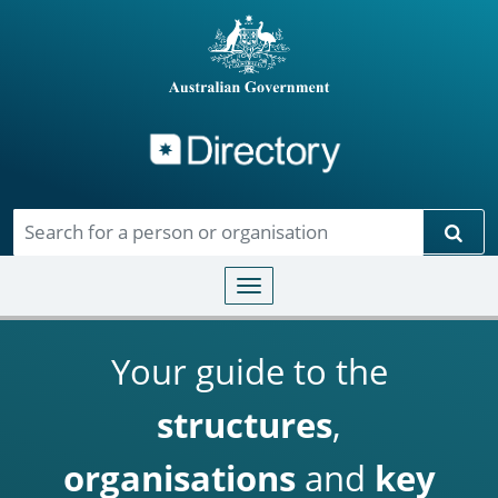
Directory
Skip to main content
Sear
Toggle navigation
Your guide to the
structures
,
organisations
and
key