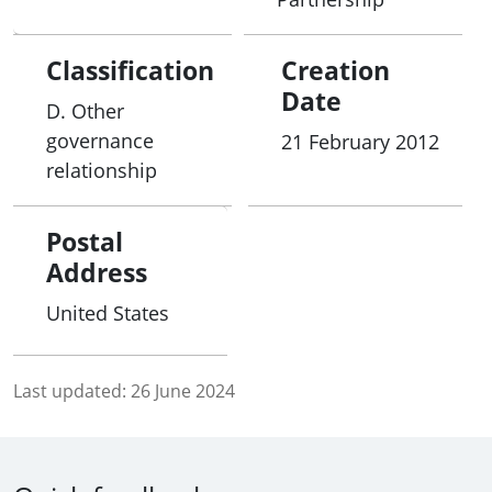
Classification
Creation
Date
D. Other
governance
21 February 2012
relationship
Postal
Address
United States
Last updated:
26 June 2024