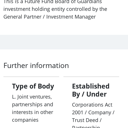
This is a Future Fund Board of Guardians
investment holding entity controlled by the
General Partner / Investment Manager
Further information
Type of Body
Established
By / Under
L. Joint ventures,
partnerships and
Corporations Act
interests in other
2001 / Company /
companies
Trust Deed /
Partnership