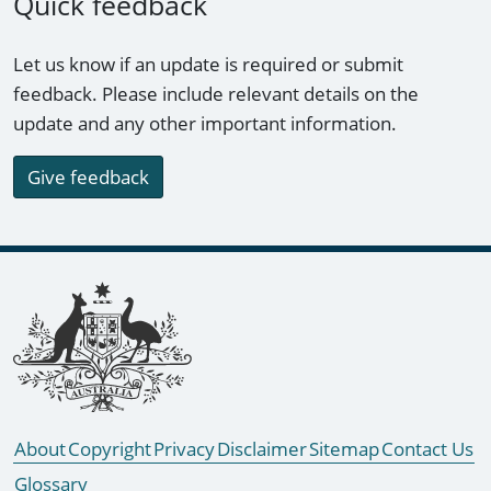
Quick feedback
Let us know if an update is required or submit
feedback. Please include relevant details on the
update and any other important information.
Give feedback
Footer links
About
Copyright
Privacy
Disclaimer
Sitemap
Contact Us
Glossary