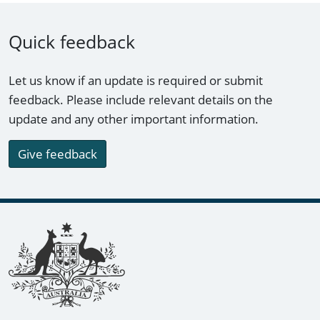
Quick feedback
Let us know if an update is required or submit
feedback. Please include relevant details on the
update and any other important information.
Give feedback
Footer links