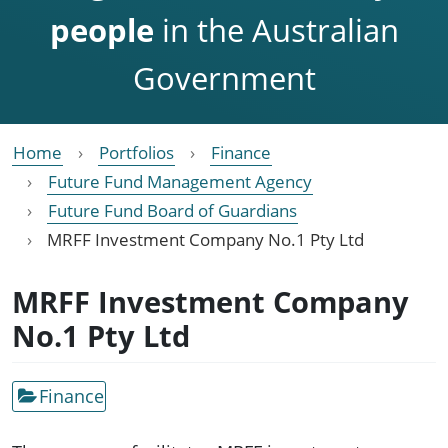
people
in the Australian
Government
Home
Portfolios
Finance
Future Fund Management Agency
Future Fund Board of Guardians
MRFF Investment Company No.1 Pty Ltd
MRFF Investment Company
No.1 Pty Ltd
Finance