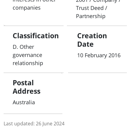
companies
Trust Deed /
Partnership
Classification
Creation
Date
D. Other
governance
10 February 2016
relationship
Postal
Address
Australia
Last updated:
26 June 2024