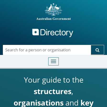
Directory
Skip to main content
Sear
Toggle navigation
Your guide to the
structures
,
organisations
and
key