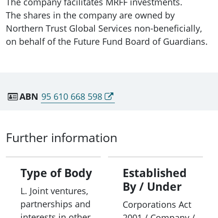
The company facilitates MRFF investments.
The shares in the company are owned by
Northern Trust Global Services non-beneficially,
on behalf of the Future Fund Board of Guardians.
ABN
95 610 668 598
Further information
Type of Body
Established
By / Under
L. Joint ventures,
partnerships and
Corporations Act
interests in other
2001 / Company /