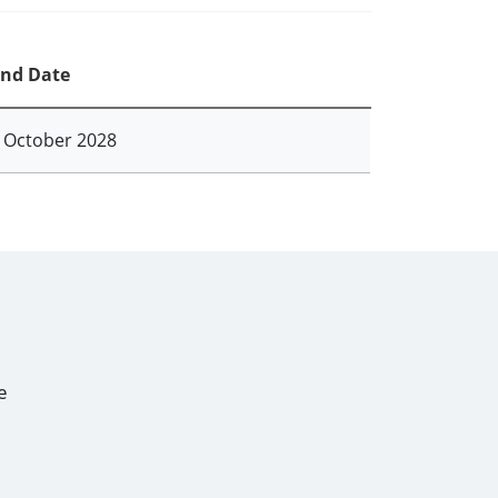
nd Date
 October 2028
e