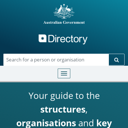
Directory
Skip to main content
Sear
Toggle navigation
Your guide to the
structures
,
organisations
and
key