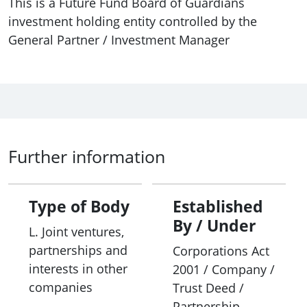
This is a Future Fund Board of Guardians
investment holding entity controlled by the
General Partner / Investment Manager
Further information
Type of Body
Established
By / Under
L. Joint ventures,
partnerships and
Corporations Act
interests in other
2001 / Company /
companies
Trust Deed /
Partnership