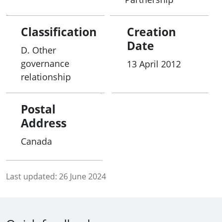
Classification
Creation
Date
D. Other
governance
13 April 2012
relationship
Postal
Address
Canada
Last updated:
26 June 2024