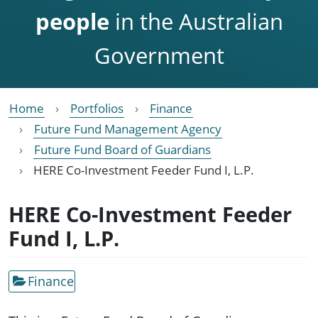
people
in the Australian
Government
Home
Portfolios
Finance
Future Fund Management Agency
Future Fund Board of Guardians
HERE Co-Investment Feeder Fund I, L.P.
HERE Co-Investment Feeder
Fund I, L.P.
Finance