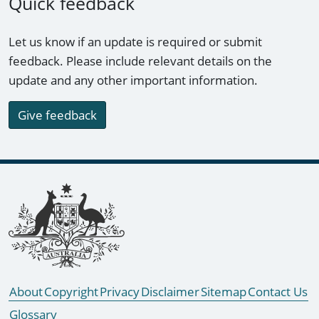
Quick feedback
Let us know if an update is required or submit
feedback. Please include relevant details on the
update and any other important information.
Give feedback
Footer links
About
Copyright
Privacy
Disclaimer
Sitemap
Contact Us
Glossary