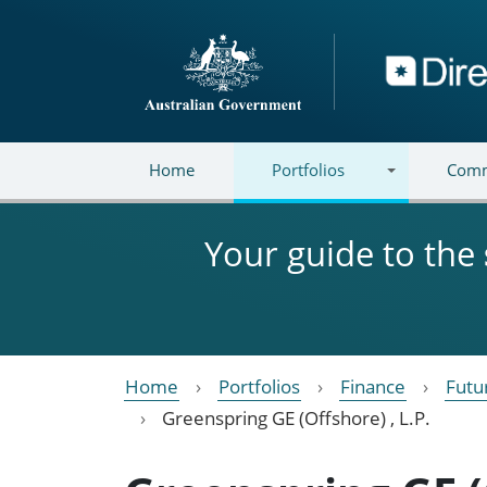
Skip to main content
Directory
Home
Portfolios
Comm
Your guide to the
Home
Portfolios
Finance
Futu
Greenspring GE (Offshore) , L.P.