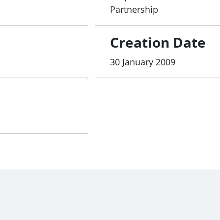
Partnership
Creation Date
30 January 2009