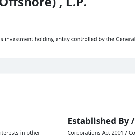
ffshore) , L.P.
ns investment holding entity controlled by the Gener
Established By 
nterests in other
Corporations Act 2001 / C