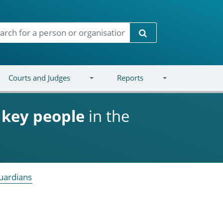
Search
Courts and Judges
Reports
d
key people
in the
uardians