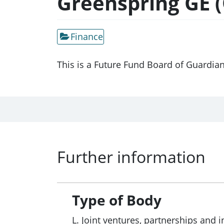
Greenspring GE (O
Finance
This is a Future Fund Board of Guardia
Further information
Type of Body
L. Joint ventures, partnerships and i