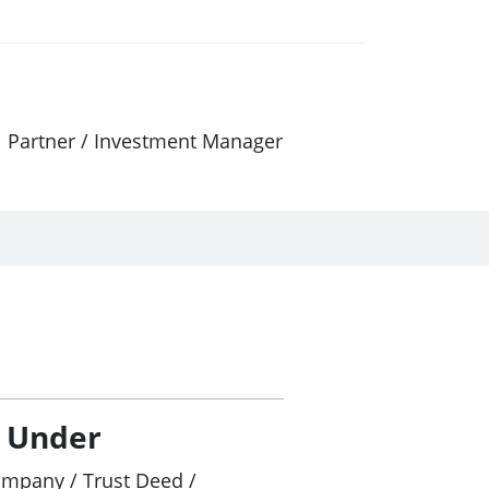
al Partner / Investment Manager
/ Under
ompany / Trust Deed /