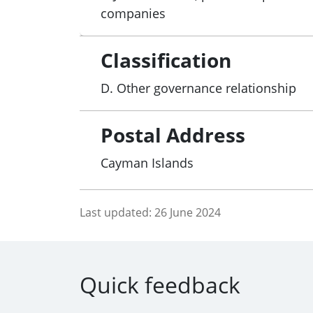
companies
Classification
D. Other governance relationship
Postal Address
Cayman Islands
Last updated:
26 June 2024
Quick feedback