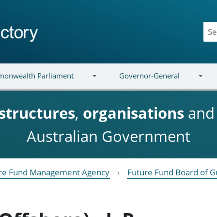
onwealth Parliament
Governor-General
structures
,
organisations
an
Australian Government
re Fund Management Agency
Future Fund Board of G