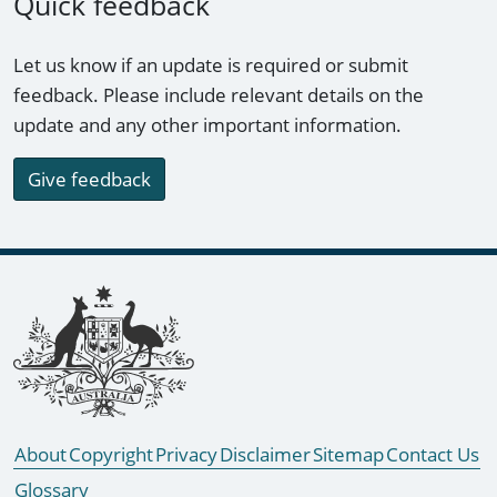
Quick feedback
Let us know if an update is required or submit
feedback. Please include relevant details on the
update and any other important information.
Give feedback
Footer links
About
Copyright
Privacy
Disclaimer
Sitemap
Contact Us
Glossary