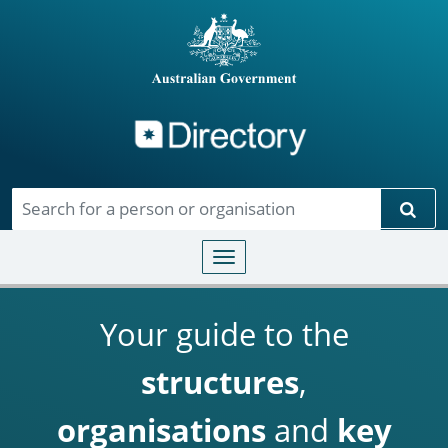
Directory
Skip to main content
Sear
Toggle navigation
Your guide to the
structures
,
organisations
and
key