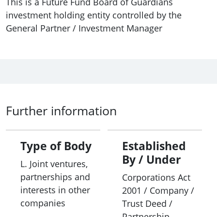
This is a Future Fund Board of Guardians
investment holding entity controlled by the
General Partner / Investment Manager
Further information
Type of Body
Established
By / Under
L. Joint ventures,
partnerships and
Corporations Act
interests in other
2001 / Company /
companies
Trust Deed /
Partnership