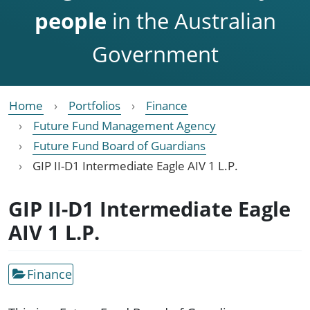
people
in the Australian
Government
Home
Portfolios
Finance
Future Fund Management Agency
Future Fund Board of Guardians
GIP II-D1 Intermediate Eagle AIV 1 L.P.
GIP II-D1 Intermediate Eagle
AIV 1 L.P.
Finance