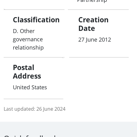
Classification
Creation
Date
D. Other
governance
27 June 2012
relationship
Postal
Address
United States
Last updated:
26 June 2024