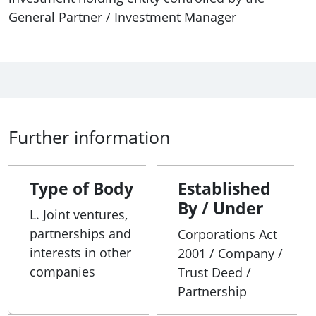
General Partner / Investment Manager
Further information
Type of Body
Established
By / Under
L. Joint ventures,
partnerships and
Corporations Act
interests in other
2001 / Company /
companies
Trust Deed /
Partnership