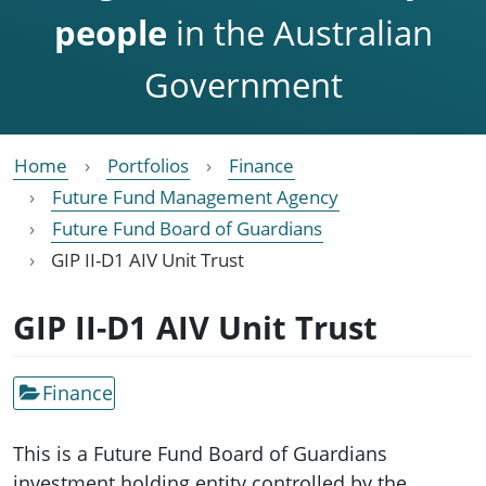
people
in the Australian
Government
Home
Portfolios
Finance
Future Fund Management Agency
Future Fund Board of Guardians
GIP II-D1 AIV Unit Trust
GIP II-D1 AIV Unit Trust
Finance
This is a Future Fund Board of Guardians
investment holding entity controlled by the