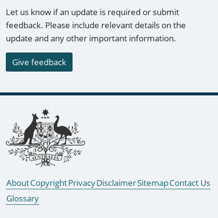
Let us know if an update is required or submit
feedback. Please include relevant details on the
update and any other important information.
Give feedback
Footer links
About
Copyright
Privacy
Disclaimer
Sitemap
Contact Us
Glossary