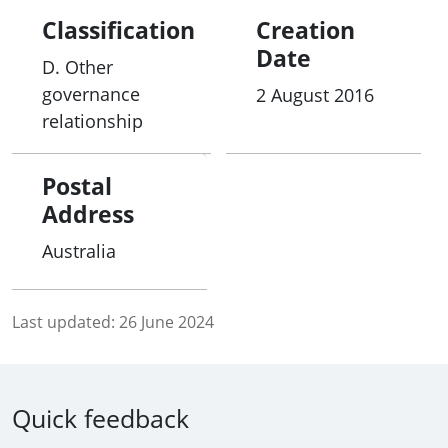
Classification
Creation
Date
D. Other
governance
2 August 2016
relationship
Postal
Address
Australia
Last updated:
26 June 2024
Quick feedback