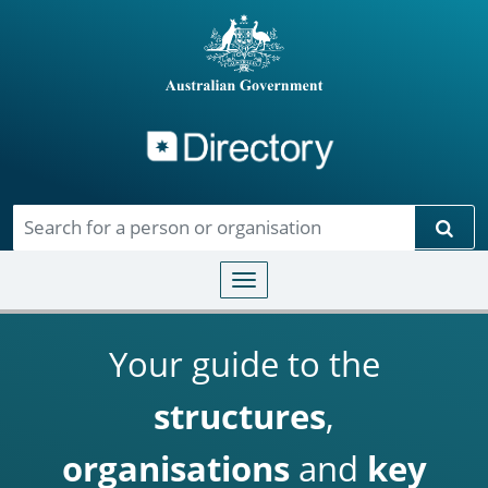
Directory
Skip to main content
Sear
Toggle navigation
Your guide to the
structures
,
organisations
and
key