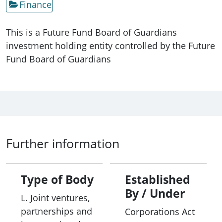
Finance
This is a Future Fund Board of Guardians
investment holding entity controlled by the Future
Fund Board of Guardians
Further information
Type of Body
Established
By / Under
L. Joint ventures,
partnerships and
Corporations Act