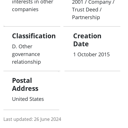
interests in other
2001 / Company /
companies
Trust Deed /
Partnership
Classification
Creation
Date
D. Other
governance
1 October 2015
relationship
Postal
Address
United States
Last updated:
26 June 2024