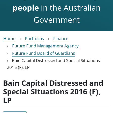
people
in the Australian
Government
Home
Portfolios
Finance
Future Fund Management Agency
Future Fund Board of Guardians
Bain Capital Distressed and Special Situations
2016 (F), LP
Bain Capital Distressed and
Special Situations 2016 (F),
LP