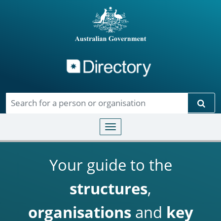
Directory
Skip to main content
Sear
Toggle navigation
Your guide to the
structures
,
organisations
and
key