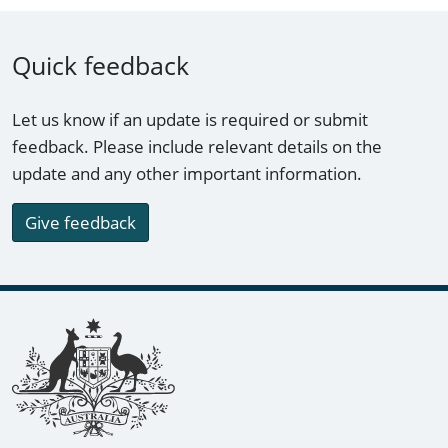
Quick feedback
Let us know if an update is required or submit
feedback. Please include relevant details on the
update and any other important information.
Give feedback
Footer links