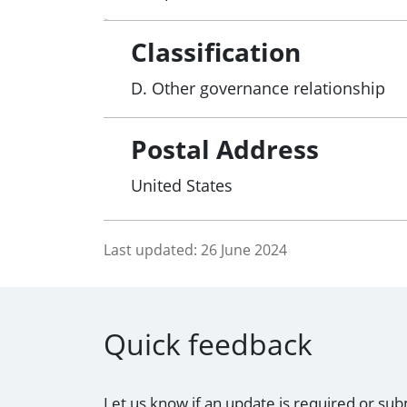
Classification
D. Other governance relationship
Postal Address
United States
Last updated:
26 June 2024
Quick feedback
Let us know if an update is required or sub