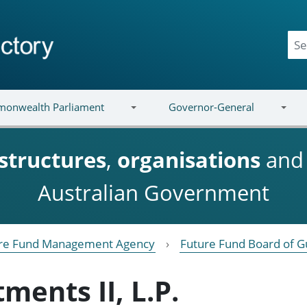
onwealth Parliament
Governor-General
structures
,
organisations
an
Australian Government
re Fund Management Agency
Future Fund Board of G
ments II, L.P.