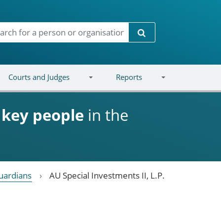
Search
Courts and Judges
Reports
d
key people
in the
uardians
AU Special Investments II, L.P.