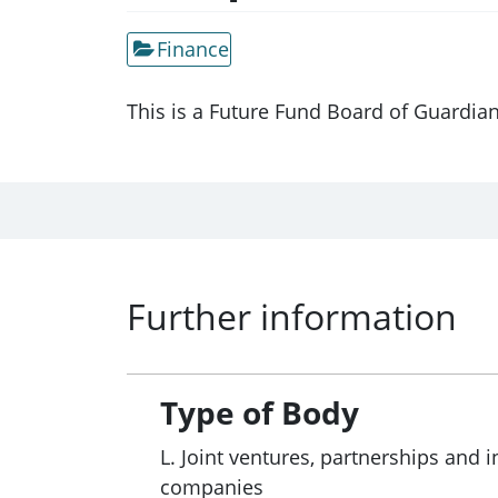
Finance
This is a Future Fund Board of Guardia
Further information
Type of Body
L. Joint ventures, partnerships and i
companies