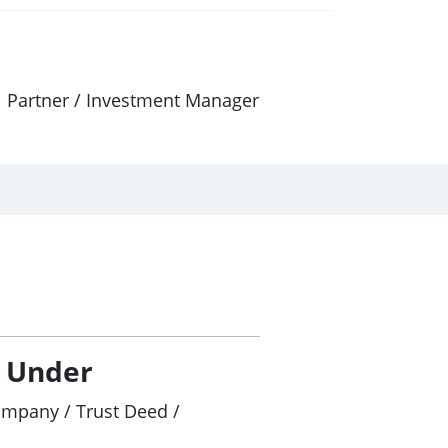
al Partner / Investment Manager
/ Under
ompany / Trust Deed /