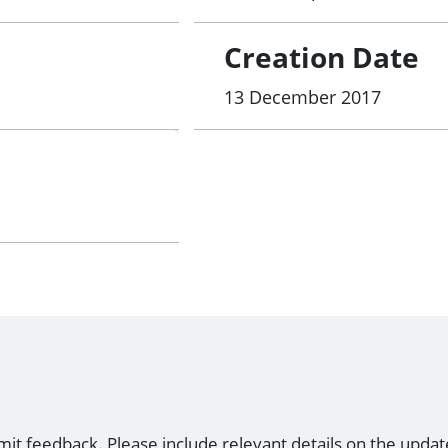
Creation Date
13 December 2017
mit feedback. Please include relevant details on the updat