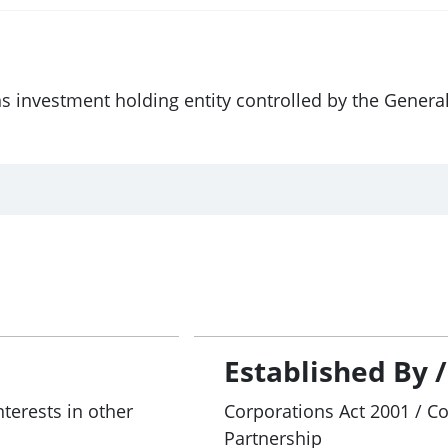
ns investment holding entity controlled by the Gener
Established By 
nterests in other
Corporations Act 2001 / C
Partnership