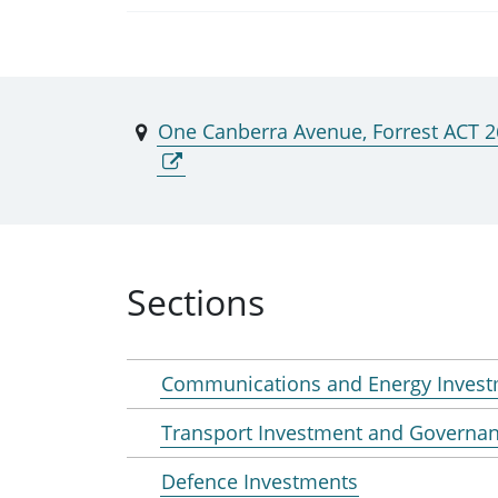
One Canberra Avenue, Forrest ACT 
Sections
Communications and Energy Inves
Transport Investment and Governa
Defence Investments