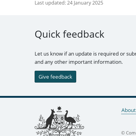
Last updated:
24 January 2025
Quick feedback
Let us know if an update is required or sub
and any other important information.
Give feedback
Footer links
About
© Comm