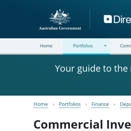
Skip to main content
Directory
Home
Portfolios
Comm
Your guide to the
Home
Portfolios
Finance
Depa
Commercial Inv