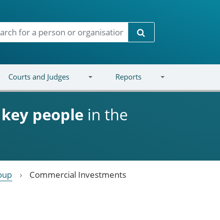
Search
Courts and Judges
Reports
d
key people
in the
oup
Commercial Investments