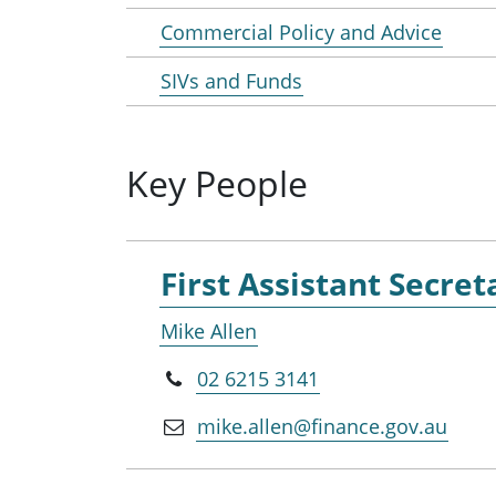
Commercial Policy and Advice
SIVs and Funds
Key People
First Assistant Secret
Mike Allen
02 6215 3141
mike.allen@finance.gov.au