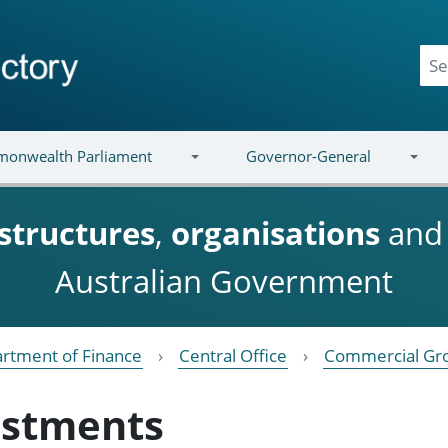
onwealth Parliament
Governor-General
structures
,
organisations
an
Australian Government
rtment of Finance
Central Office
Commercial Gr
estments