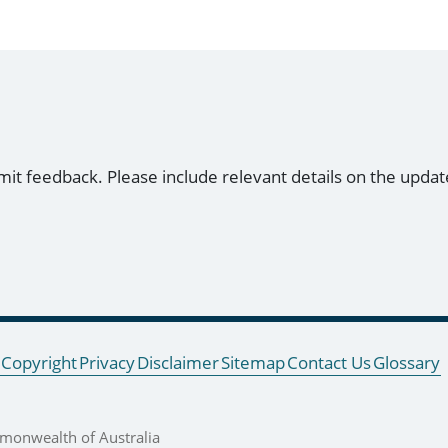
mit feedback. Please include relevant details on the updat
Copyright
Privacy
Disclaimer
Sitemap
Contact Us
Glossary
onwealth of Australia