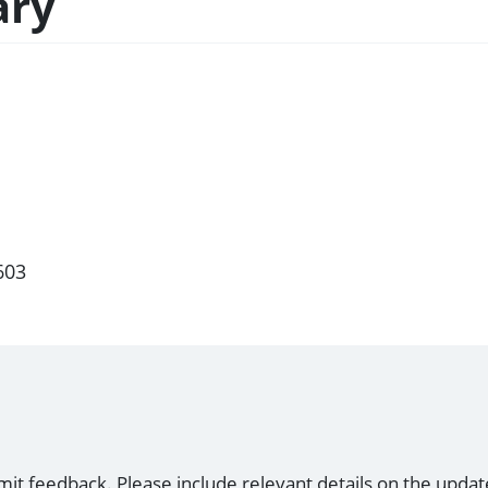
ary
603
mit feedback. Please include relevant details on the updat