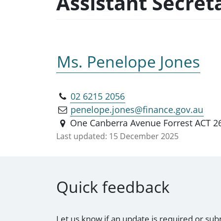
Assistant Secret
Ms. Penelope Jones
02 6215 2056
penelope.jones@finance.gov.au
One Canberra Avenue Forrest ACT 2
Last updated:
15 December 2025
Quick feedback
Let us know if an update is required or sub