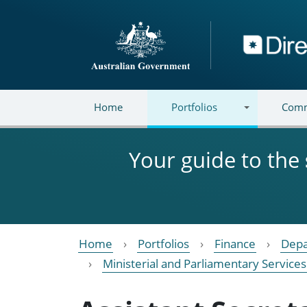
Skip to main content
Directory
Home
Portfolios
Comm
Your guide to the
Home
Portfolios
Finance
Depa
Ministerial and Parliamentary Services