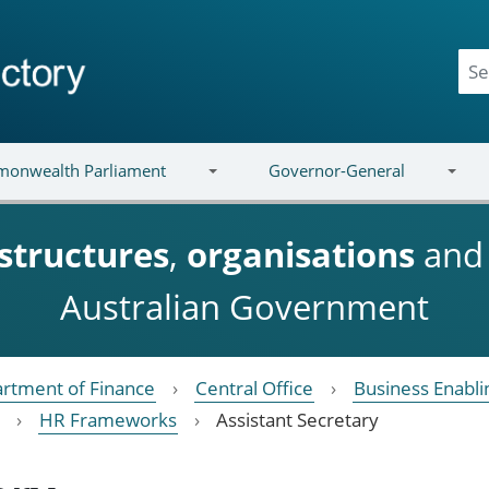
onwealth Parliament
Governor-General
structures
,
organisations
an
Australian Government
rtment of Finance
Central Office
Business Enabli
HR Frameworks
Assistant Secretary