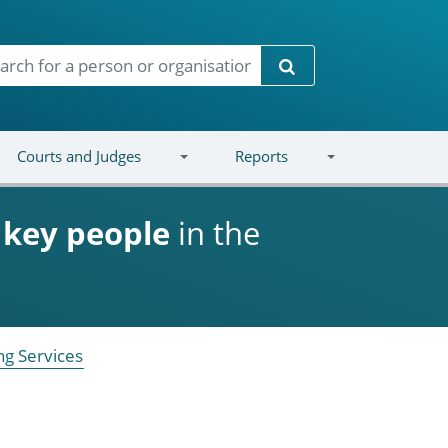
Search
Courts and Judges
Reports
d
key people
in the
ng Services