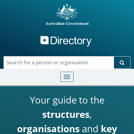
Directory
Skip to main content
Sear
Toggle navigation
Your guide to the
structures
,
organisations
and
key