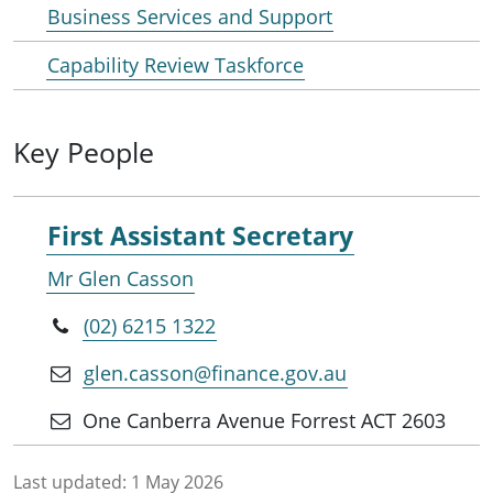
Business Services and Support
Capability Review Taskforce
Key People
First Assistant Secretary
Mr Glen Casson
(02) 6215 1322
glen.casson@finance.gov.au
One Canberra Avenue Forrest ACT 2603
Last updated:
1 May 2026