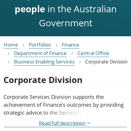
people
in the Australian
Government
Home
Portfolios
Finance
Department of Finance
Central Office
Business Enabling Services
Corporate Division
Corporate Division
Corporate Services Division supports the
achievement of Finance’s outcomes by providing
strategic advice to the Secretary and Executive
Board on corporate governance and departmental
Read full description
administration.