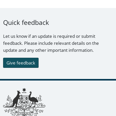
Quick feedback
Let us know if an update is required or submit
feedback. Please include relevant details on the
update and any other important information.
Give feedback
Footer links