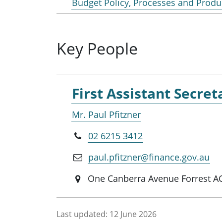
Budget Policy, Processes and Produ
Key People
First Assistant Secret
Mr. Paul Pfitzner
02 6215 3412
paul.pfitzner@finance.gov.au
One Canberra Avenue Forrest A
Last updated:
12 June 2026