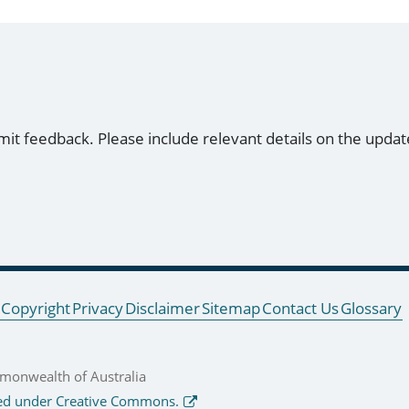
mit feedback. Please include relevant details on the updat
Copyright
Privacy
Disclaimer
Sitemap
Contact Us
Glossary
onwealth of Australia
ed under Creative Commons.