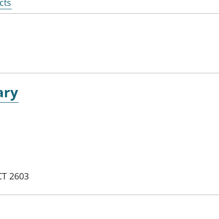
cts
ary
CT 2603