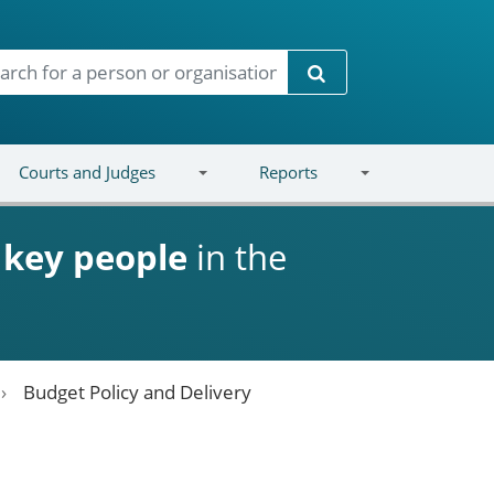
Search
Courts and Judges
Reports
d
key people
in the
Budget Policy and Delivery