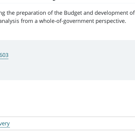
ng the preparation of the Budget and development o
nalysis from a whole-of-government perspective.
2603
very