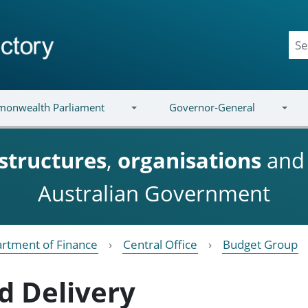
onwealth Parliament
Governor-General
structures
,
organisations
an
Australian Government
rtment of Finance
Central Office
Budget Group
d Delivery