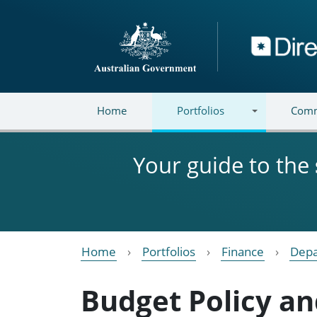
Skip to main content
Directory
Home
Portfolios
Comm
Your guide to the
Home
Portfolios
Finance
Depa
Budget Policy an