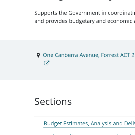
Supports the Government in coordinati
and provides budgetary and economic a
One Canberra Avenue, Forrest ACT 
Sections
Budget Estimates, Analysis and Deli