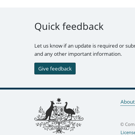
Quick feedback
Let us know if an update is required or sub
and any other important information.
Give feedback
Footer links
About
© Comm
Licens