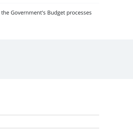
f the Government's Budget processes