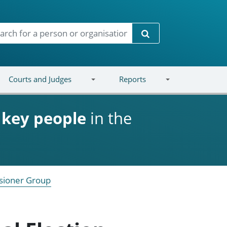
Search
Courts and Judges
Reports
d
key people
in the
sioner Group