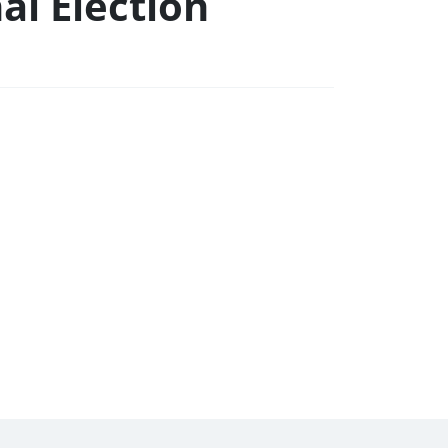
al Election