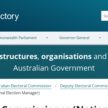
onwealth Parliament
Governor-General
structures
,
organisations
an
Australian Government
ralian Electoral Commission
Deputy Electoral Commis
nal Election Manager)