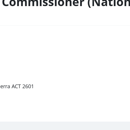
 Commissioner (Nation
berra ACT 2601
1