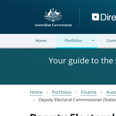
Skip to main content
Directory
Home
Portfolios
Comm
Your guide to the
Home
Portfolios
Finance
Aust
Deputy Electoral Commissioner (Natio