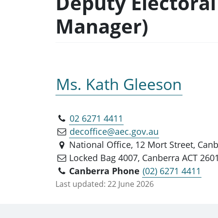
Deputy Electoral
Manager)
Ms. Kath Gleeson
02 6271 4411
decoffice@aec.gov.au
National Office, 12 Mort Street, Can
Locked Bag 4007, Canberra ACT 260
Canberra Phone
(02) 6271 4411
Last updated:
22 June 2026