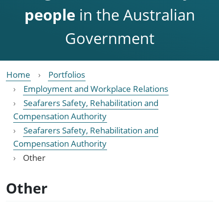
people
in the Australian
Government
Home
Portfolios
Employment and Workplace Relations
Seafarers Safety, Rehabilitation and
Compensation Authority
Seafarers Safety, Rehabilitation and
Compensation Authority
Other
Other