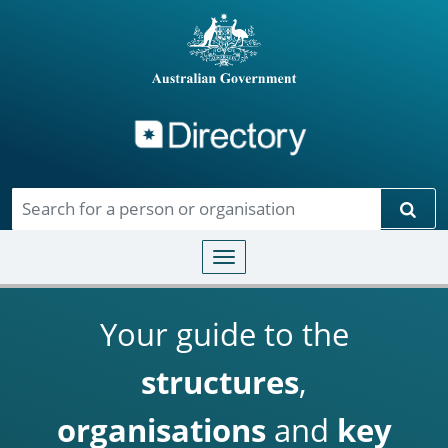
Directory
Skip to main content
Sear
Toggle navigation
Your guide to the
structures
,
organisations
and
key