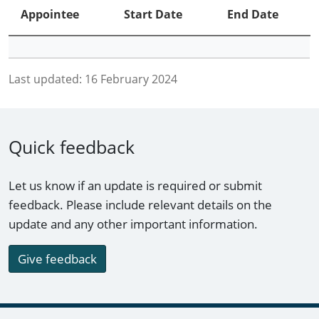
Appointee
Start Date
End Date
Last updated:
16 February 2024
Quick feedback
Let us know if an update is required or submit
feedback. Please include relevant details on the
update and any other important information.
Give feedback