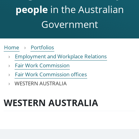
people
in the Australian
Government
Home
Portfolios
Employment and Workplace Relations
Fair Work Commission
Fair Work Commission offices
WESTERN AUSTRALIA
WESTERN AUSTRALIA