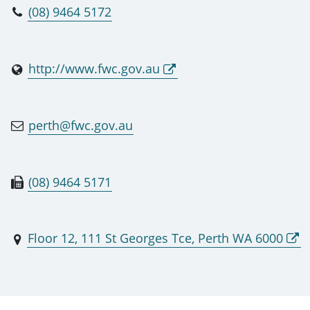
(08) 9464 5172
http://www.fwc.gov.au
perth@fwc.gov.au
(08) 9464 5171
Floor 12, 111 St Georges Tce, Perth WA 6000