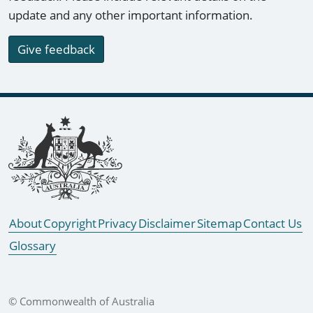
update and any other important information.
Give feedback
Footer links
About
Copyright
Privacy
Disclaimer
Sitemap
Contact Us
Glossary
© Commonwealth of Australia