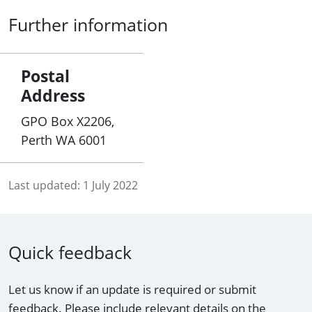
Further information
Postal
Address
GPO Box X2206,
Perth WA 6001
Last updated:
1 July 2022
Quick feedback
Let us know if an update is required or submit
feedback. Please include relevant details on the