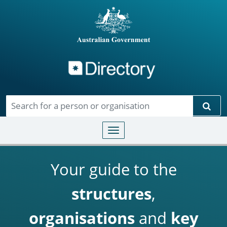
Directory
Skip to main content
Sear
Toggle navigation
Your guide to the
structures
,
organisations
and
key