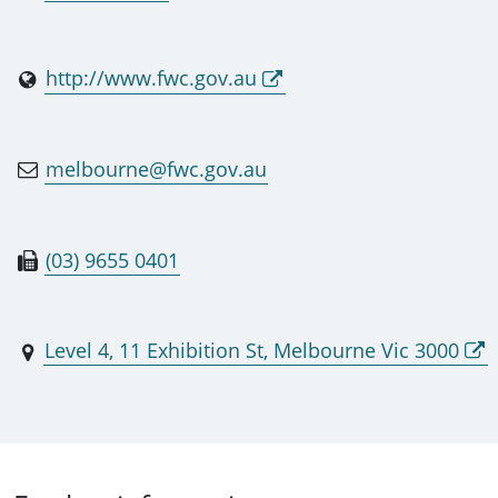
http://www.fwc.gov.au
melbourne@fwc.gov.au
(03) 9655 0401
Level 4, 11 Exhibition St, Melbourne Vic 3000