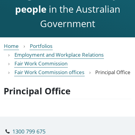
people
in the Australian
Government
Home
Portfolios
Employment and Workplace Relations
Fair Work Commission
Fair Work Commission offices
Principal Office
Principal Office
1300 799 675