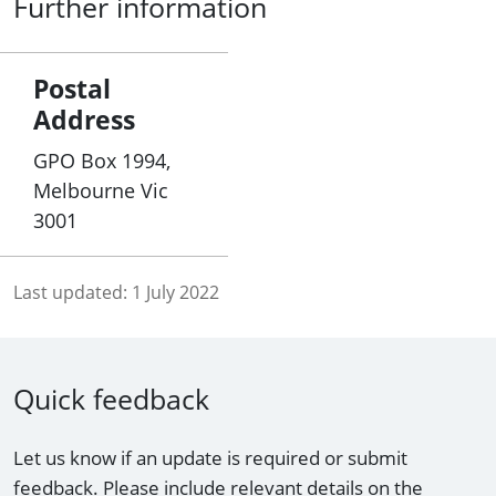
Further information
Postal
Address
GPO Box 1994,
Melbourne Vic
3001
Last updated:
1 July 2022
Quick feedback
Let us know if an update is required or submit
feedback. Please include relevant details on the