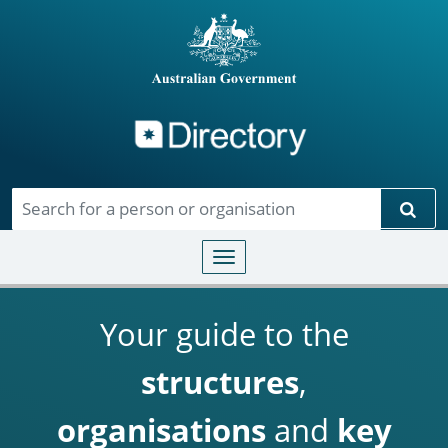
Directory
Skip to main content
Sear
Toggle navigation
Your guide to the
structures
,
organisations
and
key