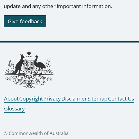
update and any other important information.
Give feedback
Footer links
About
Copyright
Privacy
Disclaimer
Sitemap
Contact Us
Glossary
© Commonwealth of Australia