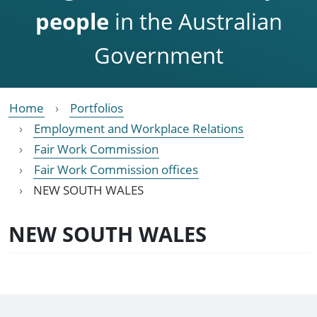
people
in the Australian
Government
Home
Portfolios
Employment and Workplace Relations
Fair Work Commission
Fair Work Commission offices
NEW SOUTH WALES
NEW SOUTH WALES