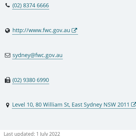
(02) 8374 6666
http://www.fwc.gov.au
sydney@fwc.gov.au
(02) 9380 6990
Level 10, 80 William St, East Sydney NSW 2011
Last updated:
1 July 2022