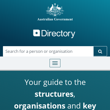
Directory
Skip to main content
Sear
Toggle navigation
Your guide to the
structures
,
organisations
and
key