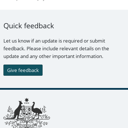
Quick feedback
Let us know if an update is required or submit
feedback. Please include relevant details on the
update and any other important information.
Give feedback
Footer links