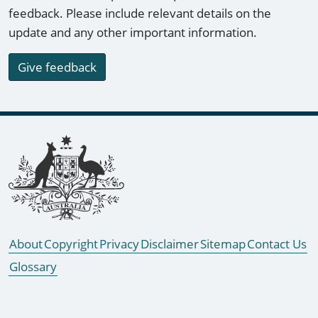
feedback. Please include relevant details on the
update and any other important information.
Give feedback
Footer links
About
Copyright
Privacy
Disclaimer
Sitemap
Contact Us
Glossary