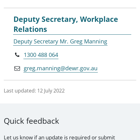
Deputy Secretary, Workplace
Relations
Deputy Secretary Mr. Greg Manning
1300 488 064
greg.manning@dewr.gov.au
Last updated:
12 July 2022
Quick feedback
Let us know if an update is required or submit