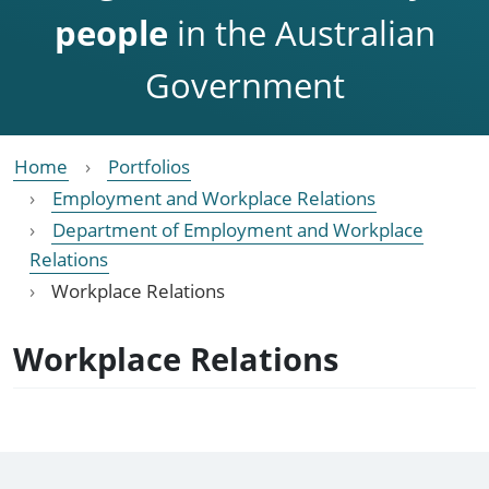
people
in the Australian
Government
Home
Portfolios
Employment and Workplace Relations
Department of Employment and Workplace
Relations
Workplace Relations
Workplace Relations