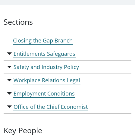
Sections
Closing the Gap Branch
Entitlements Safeguards
Safety and Industry Policy
Workplace Relations Legal
Employment Conditions
Office of the Chief Economist
Key People