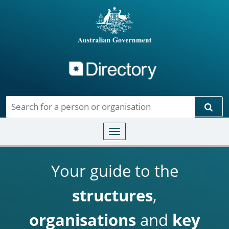
Directory
Skip to main content
Sear
Toggle navigation
Your guide to the
structures
,
organisations
and
key