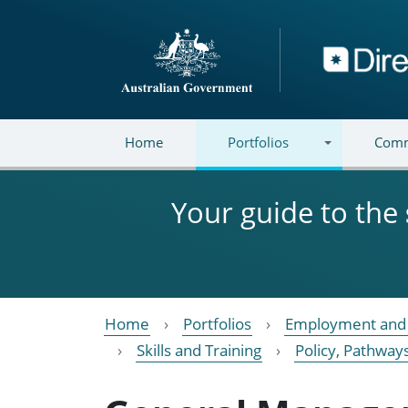
Skip to main content
Directory
Home
Portfolios
Comm
Your guide to the
Home
Portfolios
Employment and 
Skills and Training
Policy, Pathway