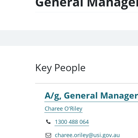
General Manager,
Key People
A/g, General Manager,
Charee O'Riley
1300 488 064
charee.oriley@usi.gov.au