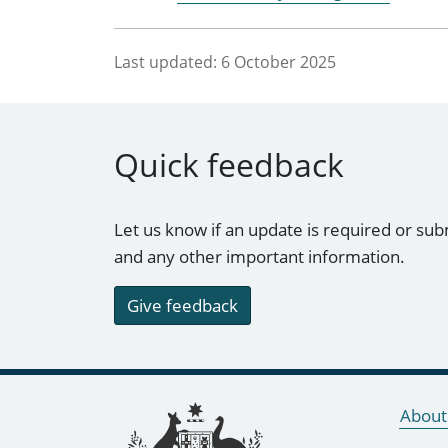
Last updated:
6 October 2025
Quick feedback
Let us know if an update is required or sub
and any other important information.
Give feedback
Footer links
About