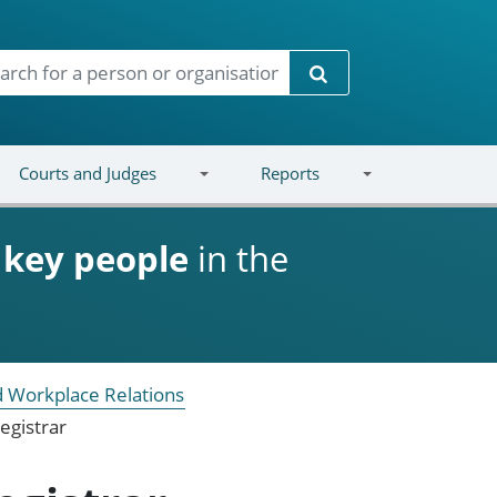
Search
Courts and Judges
Reports
d
key people
in the
 Workplace Relations
egistrar