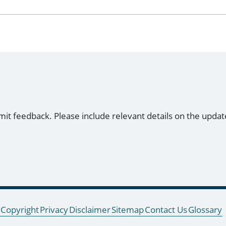
mit feedback. Please include relevant details on the updat
Copyright
Privacy
Disclaimer
Sitemap
Contact Us
Glossary