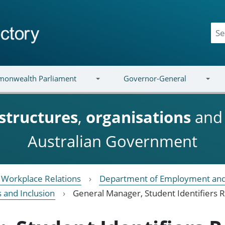
onwealth Parliament
Governor-General
structures
,
organisations
an
Australian Government
Workplace Relations
Department of Employment and
s and Inclusion
General Manager, Student Identifiers R