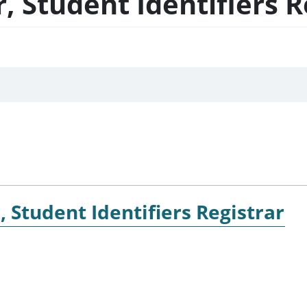
 Student Identifiers R
 Student Identifiers Registrar