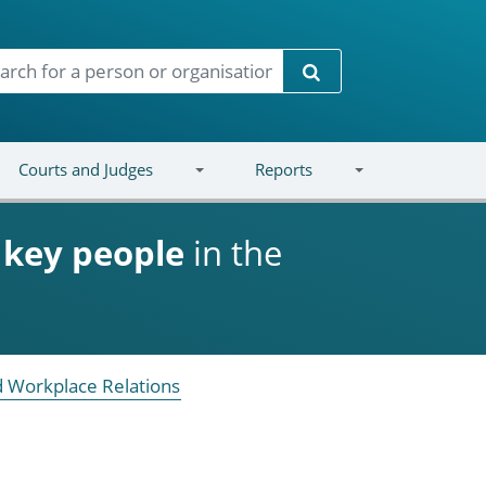
Search
Courts and Judges
Reports
d
key people
in the
 Workplace Relations