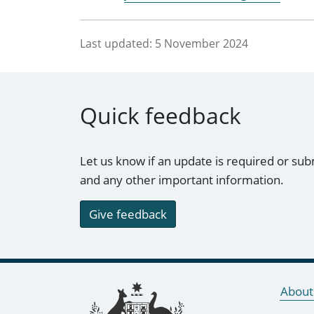
Last updated:
5 November 2024
Quick feedback
Let us know if an update is required or sub
and any other important information.
Give feedback
Footer links
About