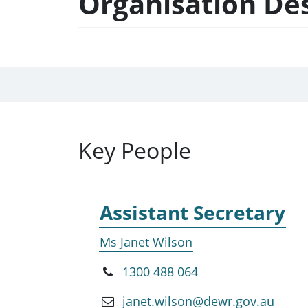
Organisation De
Key People
Assistant Secretary
Ms Janet Wilson
1300 488 064
janet.wilson@dewr.gov.au