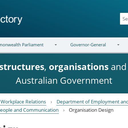
onwealth Parliament
Governor-General
structures
,
organisations
an
Australian Government
Workplace Relations
Department of Employment and
eople and Communication
Organisation Design