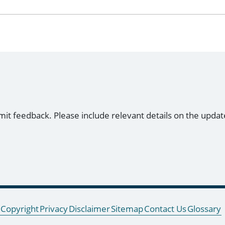
mit feedback. Please include relevant details on the updat
Copyright
Privacy
Disclaimer
Sitemap
Contact Us
Glossary