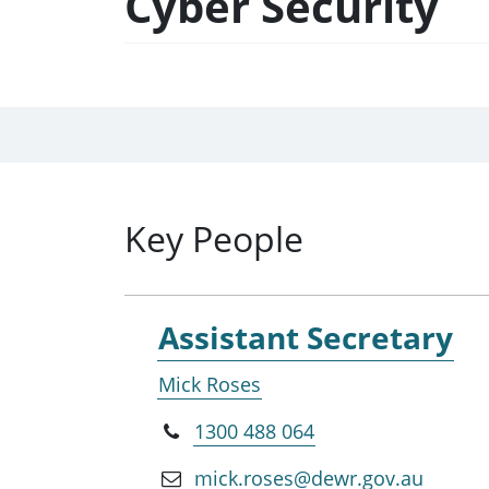
Cyber Security
Key People
Assistant Secretary
Mick Roses
1300 488 064
mick.roses@dewr.gov.au