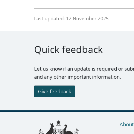
Last updated:
12 November 2025
Quick feedback
Let us know if an update is required or sub
and any other important information.
Give feedback
Footer links
About