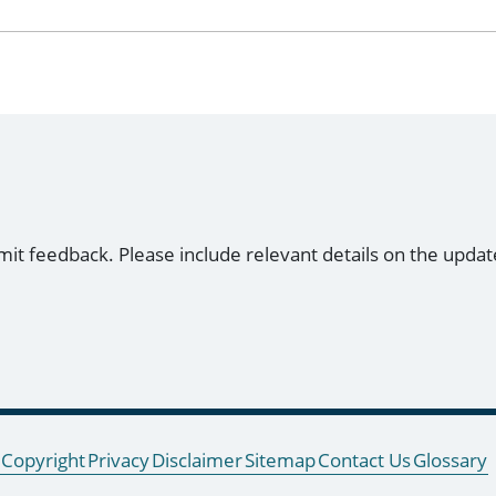
mit feedback. Please include relevant details on the updat
Copyright
Privacy
Disclaimer
Sitemap
Contact Us
Glossary