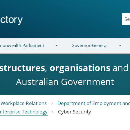
onwealth Parliament
Governor-General
structures
,
organisations
an
Australian Government
Workplace Relations
Department of Employment and
nterprise Technology
Cyber Security