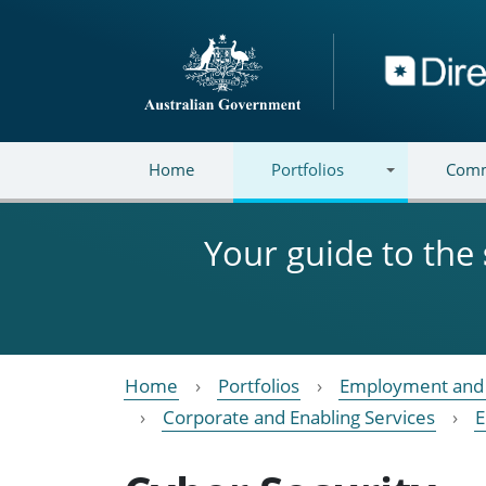
Skip to main content
Directory
Home
Portfolios
Comm
Your guide to the
Home
Portfolios
Employment and 
Corporate and Enabling Services
E