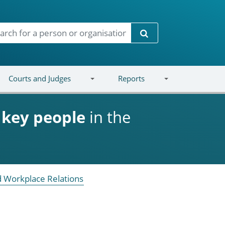
Search
Courts and Judges
Reports
d
key people
in the
 Workplace Relations