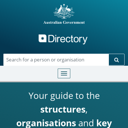
Directory
Skip to main content
Sear
Toggle navigation
Your guide to the
structures
,
organisations
and
key