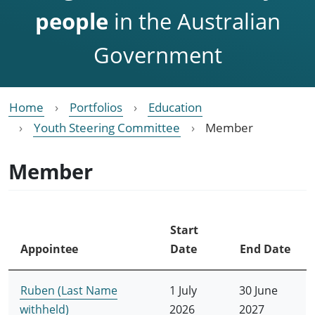
people
in the Australian
Government
Home
Portfolios
Education
Youth Steering Committee
Member
Member
Start
Appointee
Date
End Date
Ruben (Last Name
1 July
30 June
withheld)
2026
2027