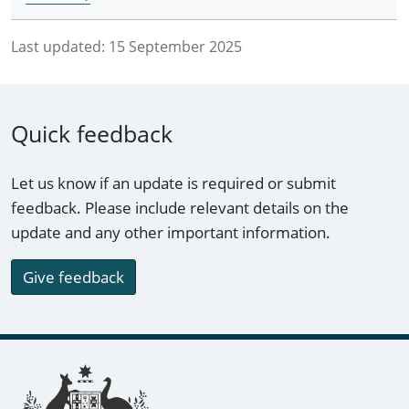
Last updated:
15 September 2025
Quick feedback
Let us know if an update is required or submit
feedback. Please include relevant details on the
update and any other important information.
Give feedback
Footer links