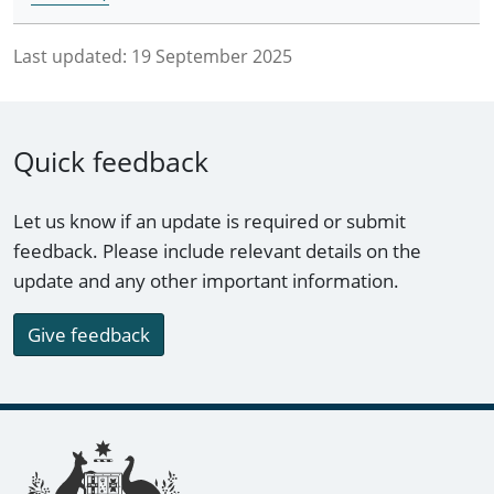
Last updated:
19 September 2025
Quick feedback
Let us know if an update is required or submit
feedback. Please include relevant details on the
update and any other important information.
Give feedback
Footer links