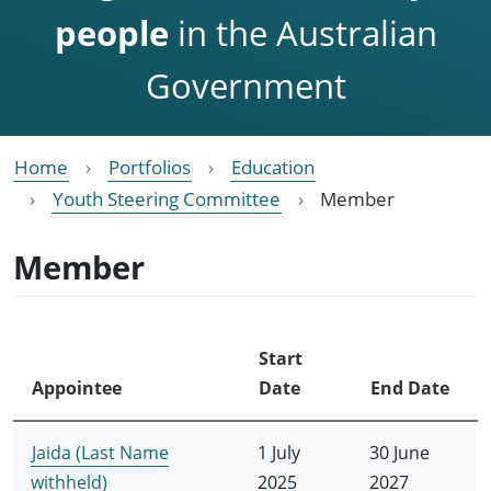
people
in the Australian
Government
Home
Portfolios
Education
Youth Steering Committee
Member
Member
Start
Appointee
Date
End Date
Jaida (Last Name
1 July
30 June
withheld)
2025
2027