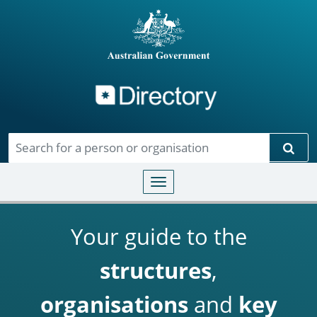
Directory
Skip to main content
Sear
Toggle navigation
Your guide to the
structures
,
organisations
and
key