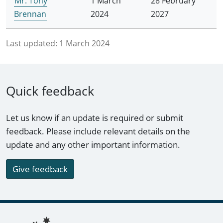
Mr. Tony
1 March
28 February
Brennan
2024
2027
Last updated:
1 March 2024
Quick feedback
Let us know if an update is required or submit
feedback. Please include relevant details on the
update and any other important information.
Give feedback