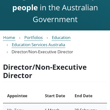
people
in the Australian
Government
Home
Portfolios
Education
Education Services Australia
Director/Non-Executive Director
Director/Non-Executive
Director
Appointee
Start Date
End Date