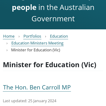
people
in the Australian
Government
Home
Portfolios
Education
Education Ministers Meeting
Minister for Education (Vic)
Minister for Education (Vic)
The Hon. Ben Carroll MP
Last updated:
25 January 2024