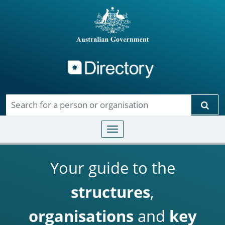
Directory
Skip to main content
Sear
Toggle navigation
Your guide to the
structures
,
organisations
and
key