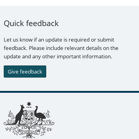
Quick feedback
Let us know if an update is required or submit
feedback. Please include relevant details on the
update and any other important information.
Give feedback
Footer links