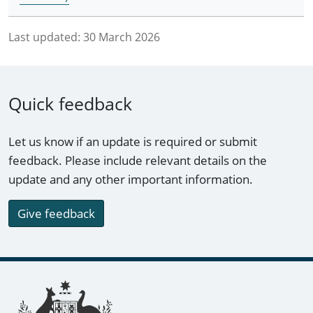
Last updated:
30 March 2026
Quick feedback
Let us know if an update is required or submit
feedback. Please include relevant details on the
update and any other important information.
Give feedback
Footer links