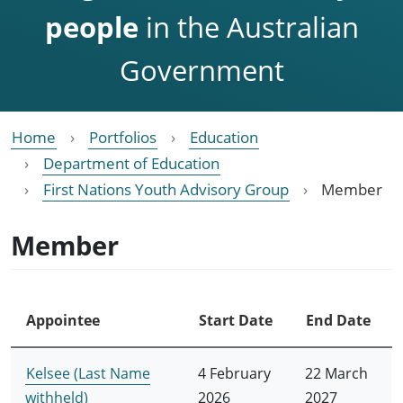
people
in the Australian
Government
Home
Portfolios
Education
Department of Education
First Nations Youth Advisory Group
Member
Member
Appointee
Start Date
End Date
Kelsee (Last Name
4 February
22 March
withheld)
2026
2027