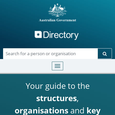
Directory
Skip to main content
Sear
Toggle navigation
Your guide to the
structures
,
organisations
and
key