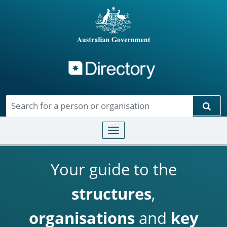
Directory
Skip to main content
Sear
Toggle navigation
Your guide to the
structures
,
organisations
and
key