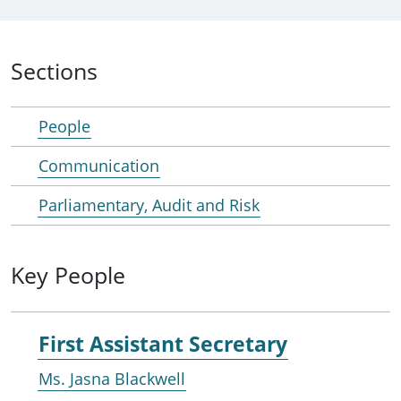
Sections
People
Communication
Parliamentary, Audit and Risk
Key People
First Assistant Secretary
Ms. Jasna Blackwell