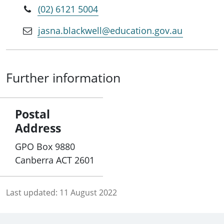
(02) 6121 5004
jasna.blackwell@education.gov.au
Further information
Postal
Address
GPO Box 9880
Canberra ACT 2601
Last updated:
11 August 2022