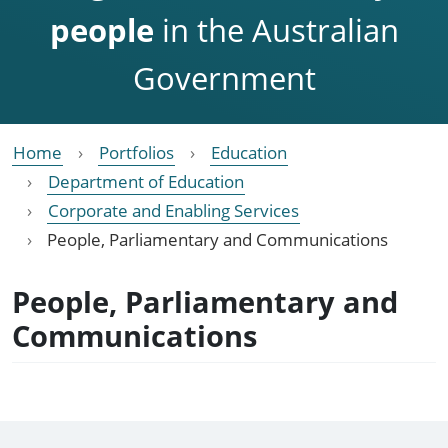
people
in the Australian
Government
Home
Portfolios
Education
Department of Education
Corporate and Enabling Services
People, Parliamentary and Communications
People, Parliamentary and
Communications