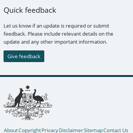
Quick feedback
Let us know if an update is required or submit
feedback. Please include relevant details on the
update and any other important information.
Give feedback
Footer links
About
Copyright
Privacy
Disclaimer
Sitemap
Contact Us