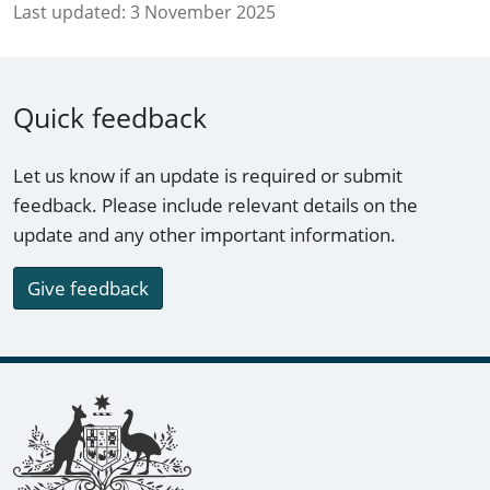
Last updated:
3 November 2025
Quick feedback
Let us know if an update is required or submit
feedback. Please include relevant details on the
update and any other important information.
Give feedback
Footer links