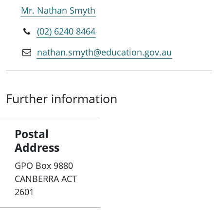
Mr. Nathan Smyth
(02) 6240 8464
nathan.smyth@education.gov.au
Further information
Postal
Address
GPO Box 9880
CANBERRA ACT
2601