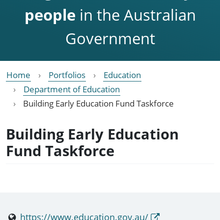
people
in the Australian
Government
Home
Portfolios
Education
Department of Education
Building Early Education Fund Taskforce
Building Early Education
Fund Taskforce
https://www.education.gov.au/