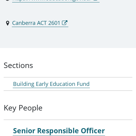
Canberra ACT 2601
Sections
Building Early Education Fund
Key People
Senior Responsible Officer