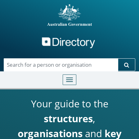
Directory
Skip to main content
Sear
Toggle navigation
Your guide to the
structures
,
organisations
and
key