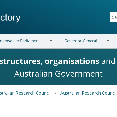
onwealth Parliament
Governor-General
structures
,
organisations
an
Australian Government
stralian Research Council
Australian Research Counci