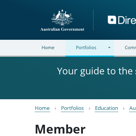
Skip to main content
Directory
Home
Portfolios
Comm
Your guide to the
Home
Portfolios
Education
Au
Member