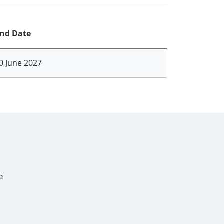
nd Date
0 June 2027
e