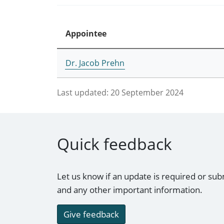
Appointee
Dr. Jacob Prehn
Last updated:
20 September 2024
Quick feedback
Let us know if an update is required or sub
and any other important information.
Give feedback