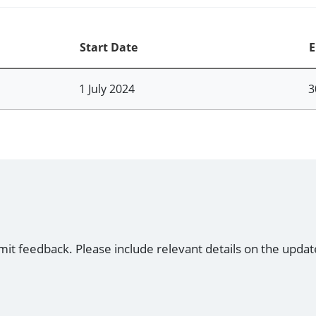
Start Date
E
1 July 2024
3
mit feedback. Please include relevant details on the updat