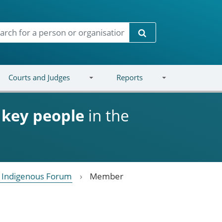
Search
Courts and Judges
Reports
d
key people
in the
l Indigenous Forum
Member