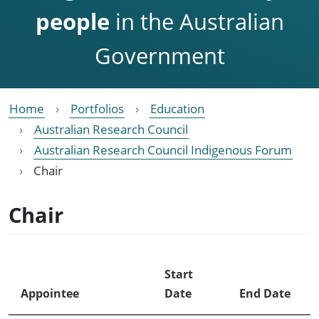
people
in the Australian
Government
Home
Portfolios
Education
Australian Research Council
Australian Research Council Indigenous Forum
Chair
Chair
Start
Appointee
Date
End Date