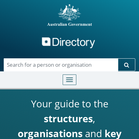
Directory
Skip to main content
Sear
Toggle navigation
Your guide to the
structures
,
organisations
and
key