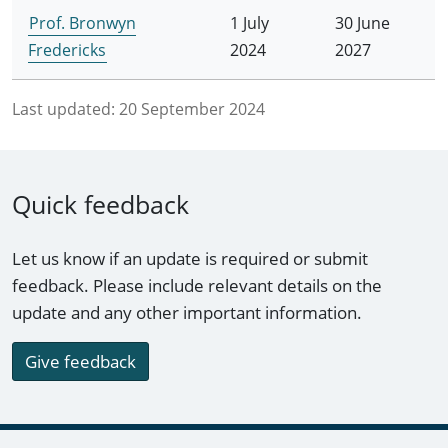
Prof. Bronwyn
1 July
30 June
Fredericks
2024
2027
Last updated:
20 September 2024
Quick feedback
Let us know if an update is required or submit
feedback. Please include relevant details on the
update and any other important information.
Give feedback