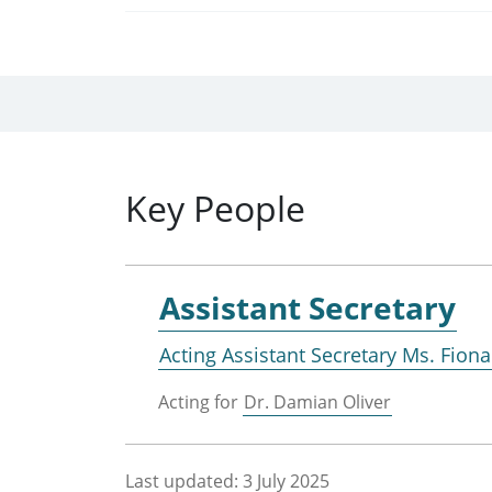
Key People
Assistant Secretary
Acting Assistant Secretary Ms. Fion
Acting for
Dr. Damian Oliver
Last updated:
3 July 2025