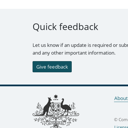
Quick feedback
Let us know if an update is required or sub
and any other important information.
Give feedback
Footer links
About
© Comm
Licens