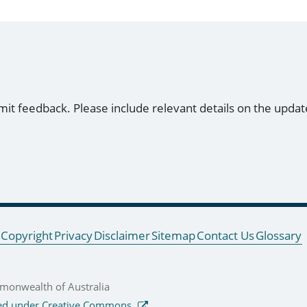
mit feedback. Please include relevant details on the updat
Copyright
Privacy
Disclaimer
Sitemap
Contact Us
Glossary
onwealth of Australia
ed under Creative Commons.