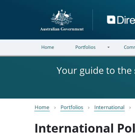
Skip to main content
Directory
Home
Portfolios
Comm
Your guide to the
Home
Portfolios
International
International P