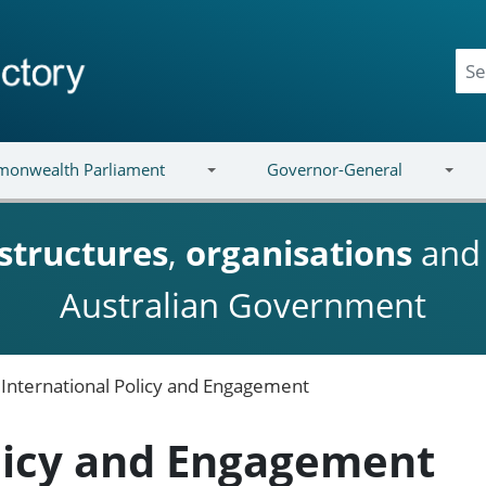
onwealth Parliament
Governor-General
structures
,
organisations
an
Australian Government
International Policy and Engagement
olicy and Engagement