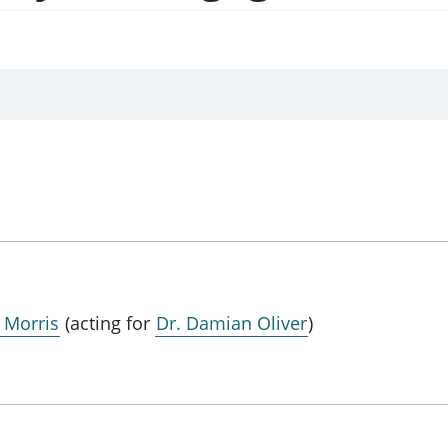
a Morris
(acting for
Dr. Damian Oliver
)