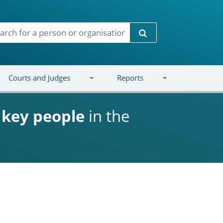
Search
Courts and Judges
Reports
d
key people
in the