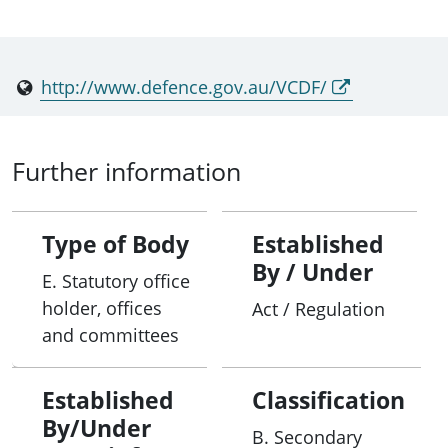
http://www.defence.gov.au/VCDF/
Further information
Type of Body
Established
By / Under
E. Statutory office
holder, offices
Act / Regulation
and committees
Established
Classification
By/Under
B. Secondary