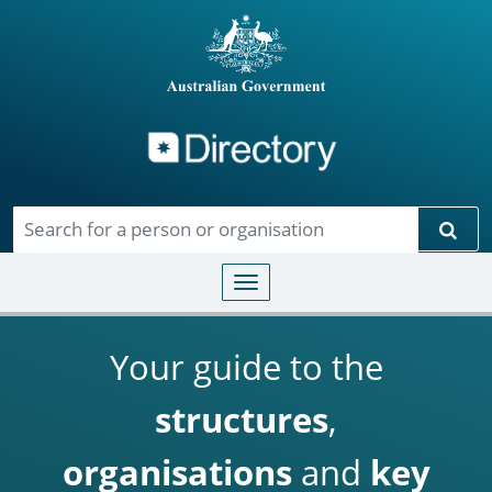
Directory
Skip to main content
Sear
Toggle navigation
Your guide to the
structures
,
organisations
and
key