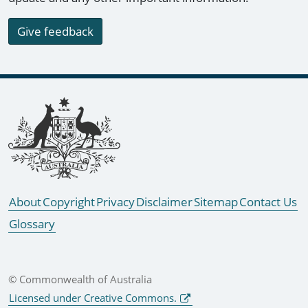
Give feedback
Footer links
About
Copyright
Privacy
Disclaimer
Sitemap
Contact Us
Glossary
© Commonwealth of Australia
Licensed under Creative Commons.