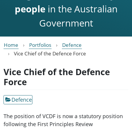
people
in the Australian
Government
Home
Portfolios
Defence
Vice Chief of the Defence Force
Vice Chief of the Defence
Force
Defence
The position of VCDF is now a statutory position
following the First Principles Review