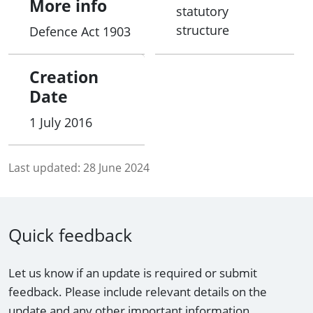
More info
statutory
structure
Defence Act 1903
Creation
Date
1 July 2016
Last updated:
28 June 2024
Quick feedback
Let us know if an update is required or submit
feedback. Please include relevant details on the
update and any other important information.