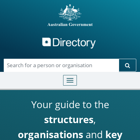
Directory
Skip to main content
Sear
Toggle navigation
Your guide to the
structures
,
organisations
and
key