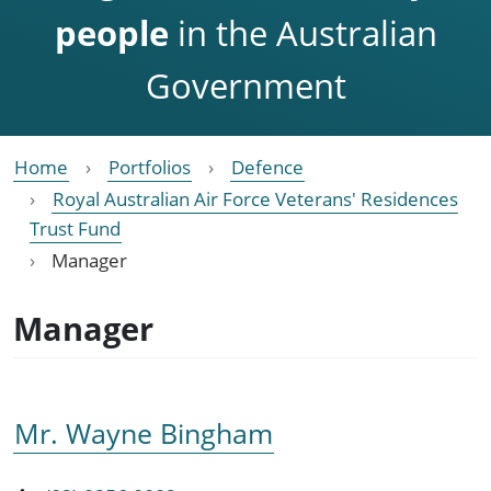
people
in the Australian
Government
Home
Portfolios
Defence
Royal Australian Air Force Veterans' Residences
Trust Fund
Manager
Manager
Mr. Wayne Bingham