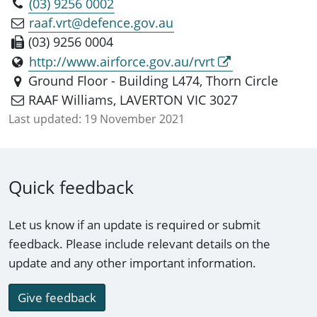
(03) 9256 0002
raaf.vrt@defence.gov.au
(03) 9256 0004
http://www.airforce.gov.au/rvrt
Ground Floor - Building L474, Thorn Circle
RAAF Williams, LAVERTON VIC 3027
Last updated:
19 November 2021
Quick feedback
Let us know if an update is required or submit
feedback. Please include relevant details on the
update and any other important information.
Give feedback