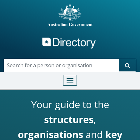
Directory
Skip to main content
Sear
Toggle navigation
Your guide to the
structures
,
organisations
and
key