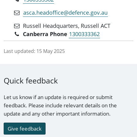
and more effectively harness and coordinate the
innovation ecosystem.
asca.headoffice@defence.gov.au
Russell Headquarters, Russell ACT
Canberra Phone
1300333362
Last updated:
15 May 2025
Quick feedback
Let us know if an update is required or submit
feedback. Please include relevant details on the
update and any other important information.
Give feedback