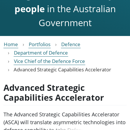
people
in the Australian
Government
Home
Portfolios
Defence
Department of Defence
Vice Chief of the Defence Force
Advanced Strategic Capabilities Accelerator
Advanced Strategic
Capabilities Accelerator
The Advanced Strategic Capabilities Accelerator
(ASCA) will translate asymmetric technologies into
defence capability to take Defence further, faster.