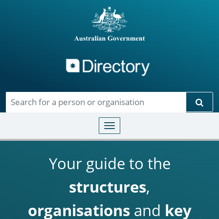
Directory
Skip to main content
Sear
Toggle navigation
Your guide to the
structures
,
organisations
and
key