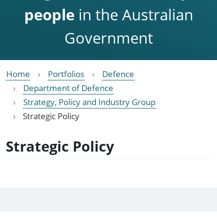
people
in the Australian
Government
Home
Portfolios
Defence
Department of Defence
Strategy, Policy and Industry Group
Strategic Policy
Strategic Policy