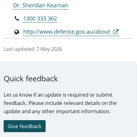
Dr. Sheridan Kearnan
1300 333 362
http://www.defence.gov.au/about
Last updated:
7 May 2026
Quick feedback
Let us know if an update is required or submit
feedback. Please include relevant details on the
update and any other important information.
Give feedback