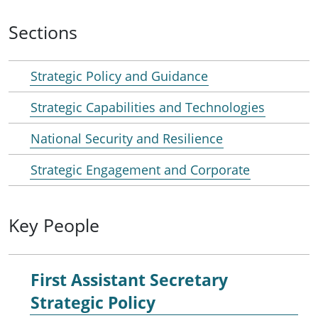
Sections
Strategic Policy and Guidance
Strategic Capabilities and Technologies
National Security and Resilience
Strategic Engagement and Corporate
Key People
First Assistant Secretary
Strategic Policy