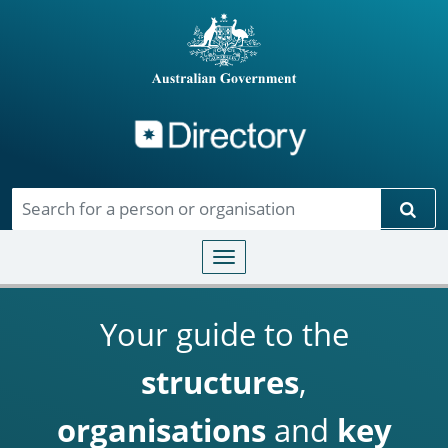
Directory
Skip to main content
Sear
Toggle navigation
Your guide to the
structures
,
organisations
and
key