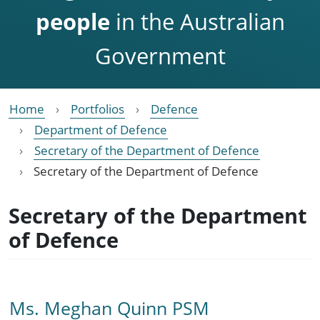
people
in the Australian
Government
Home
Portfolios
Defence
Department of Defence
Secretary of the Department of Defence
Secretary of the Department of Defence
Secretary of the Department
of Defence
Ms. Meghan Quinn PSM