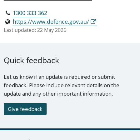
1300 333 362
https://www.defence.gov.au/
Last updated:
22 May 2026
Quick feedback
Let us know if an update is required or submit
feedback. Please include relevant details on the
update and any other important information.
Give feedback