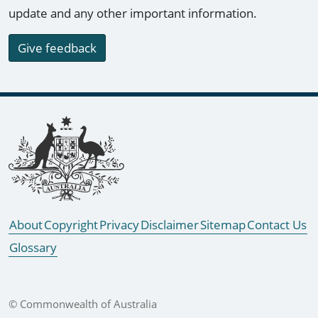
update and any other important information.
Give feedback
Footer links
About
Copyright
Privacy
Disclaimer
Sitemap
Contact Us
Glossary
© Commonwealth of Australia