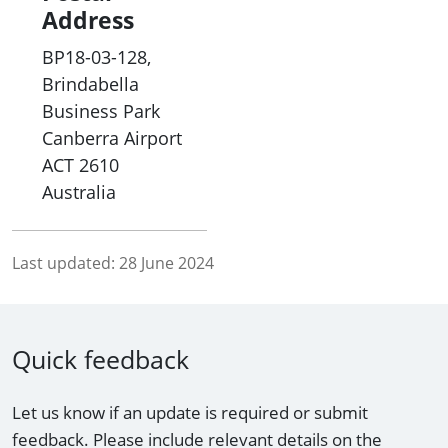
Address
BP18-03-128,
Brindabella
Business Park
Canberra Airport
ACT
2610
Australia
Last updated:
28 June 2024
Quick feedback
Let us know if an update is required or submit
feedback. Please include relevant details on the