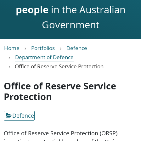
people
in the Australian
Government
Home
Portfolios
Defence
Department of Defence
Office of Reserve Service Protection
Office of Reserve Service
Protection
Defence
Office of Reserve Service Protection (ORSP)