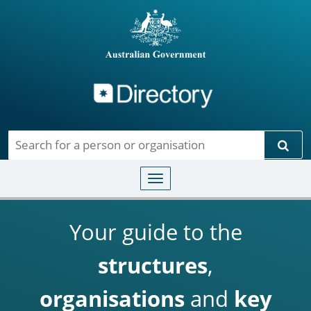
Directory
Skip to main content
Sear
Toggle navigation
Your guide to the
structures
,
organisations
and
key