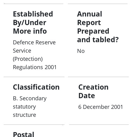
Established
Annual
By/Under
Report
More info
Prepared
and tabled?
Defence Reserve
Service
No
(Protection)
Regulations 2001
Classification
Creation
Date
B. Secondary
statutory
6 December 2001
structure
Postal