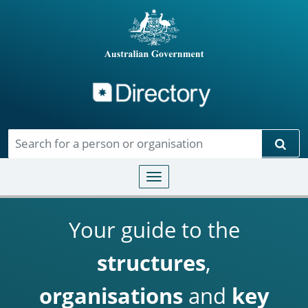
Directory
Skip to main content
Sear
Toggle navigation
Your guide to the
structures
,
organisations
and
key