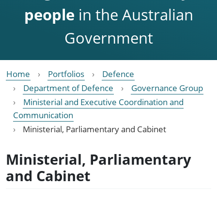
people
in the Australian
Government
Home
Portfolios
Defence
Department of Defence
Governance Group
Ministerial and Executive Coordination and
Communication
Ministerial, Parliamentary and Cabinet
Ministerial, Parliamentary
and Cabinet