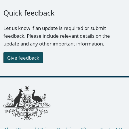
Quick feedback
Let us know if an update is required or submit
feedback. Please include relevant details on the
update and any other important information.
Give feedback
Footer links