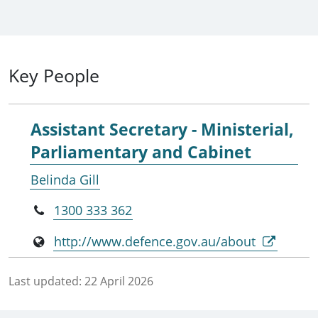
Key People
Assistant Secretary - Ministerial,
Parliamentary and Cabinet
Belinda Gill
1300 333 362
http://www.defence.gov.au/about
Last updated:
22 April 2026