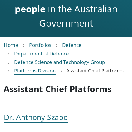
people
in the Australian
Government
Home
Portfolios
Defence
Department of Defence
Defence Science and Technology Group
Platforms Division
Assistant Chief Platforms
Assistant Chief Platforms
Dr. Anthony Szabo