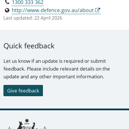
1300 333 362
http://www.defence.gov.au/about
Last updated:
22 April 2026
Quick feedback
Let us know if an update is required or submit
feedback. Please include relevant details on the
update and any other important information.
Give feedback
Footer links