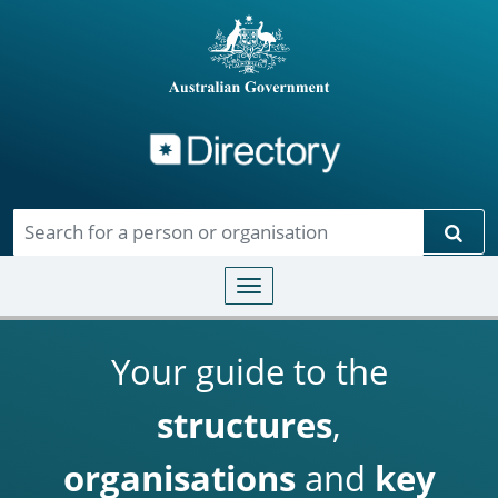
Directory
Skip to main content
Sear
Toggle navigation
Your guide to the
structures
,
organisations
and
key